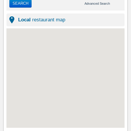
SEARCH
Advanced Search
Local
restaurant map