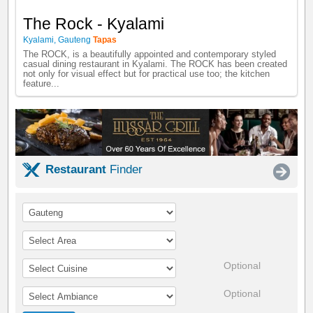
The Rock - Kyalami
Kyalami
,
Gauteng
Tapas
The ROCK, is a beautifully appointed and contemporary styled
casual dining restaurant in Kyalami. The ROCK has been created
not only for visual effect but for practical use too; the kitchen
feature...
Restaurant
Finder
Optional
Optional