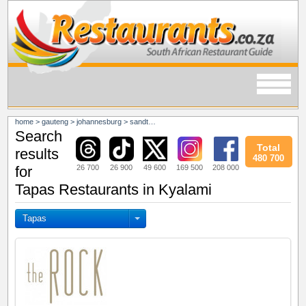
home
>
gauteng
>
johannesburg
>
sandton
>
kyalami
Search
Total
results
480 700
26 700
26 900
49 600
169 500
208 000
for
Tapas Restaurants in Kyalami
Tapas