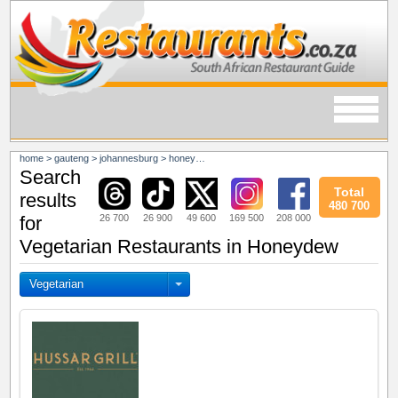
home
>
gauteng
>
johannesburg
>
honeydew
Search
Total
results
480 700
26 700
26 900
49 600
169 500
208 000
for
Vegetarian Restaurants in Honeydew
Vegetarian