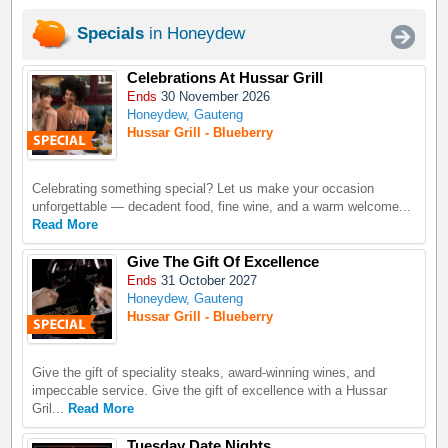
Specials
in Honeydew
Celebrations At Hussar Grill
Ends
30 November 2026
Honeydew, Gauteng
Hussar Grill - Blueberry
Celebrating something special? Let us make your occasion
unforgettable — decadent food, fine wine, and a warm welcome...
Read More
Give The Gift Of Excellence
Ends
31 October 2027
Honeydew, Gauteng
Hussar Grill - Blueberry
Give the gift of speciality steaks, award-winning wines, and
impeccable service. Give the gift of excellence with a Hussar
Gril...
Read More
Tuesday Date Nights