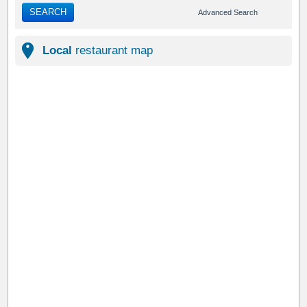
SEARCH
Advanced Search
Local
restaurant map