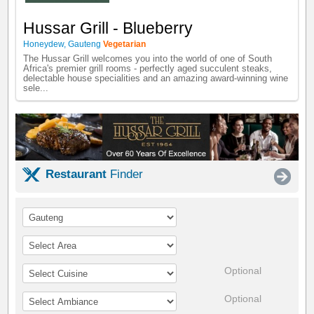
Hussar Grill - Blueberry
Honeydew
,
Gauteng
Vegetarian
The Hussar Grill welcomes you into the world of one of South
Africa's premier grill rooms - perfectly aged succulent steaks,
delectable house specialities and an amazing award-winning wine
sele...
Restaurant
Finder
Optional
Optional