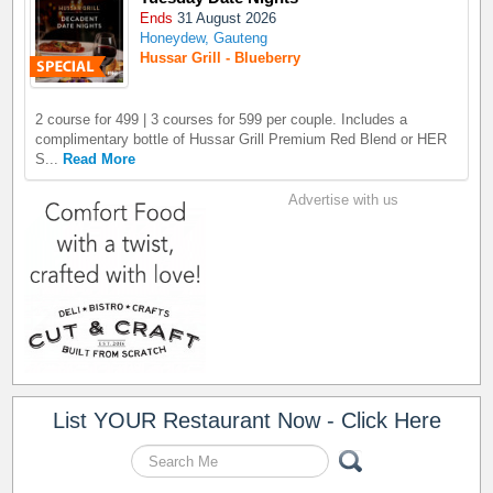
Ends
31 August 2026
Honeydew, Gauteng
Hussar Grill - Blueberry
2 course for 499 | 3 courses for 599 per couple. Includes a
complimentary bottle of Hussar Grill Premium Red Blend or HER
S...
Read More
Advertise with us
List YOUR Restaurant Now - Click Here