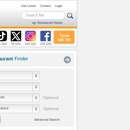
Get Listed
Contact
Login
eg: Restaurant Name
Total
480 700
6 900
49 600
169 500
208 000
aurant
Finder
ine
Optional
iance
Optional
Advanced Search