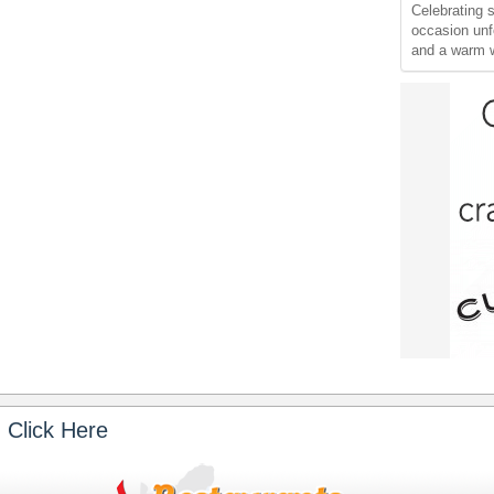
Celebrating 
occasion unf
and a warm 
 Click Here