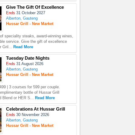
Give The Gift Of Excellence
Ends
31 October 2027
Alberton, Gauteng
Hussar Grill - New Market
 of speciality steaks, award-winning wines,
le service. Give the gift of excellence
 Gril...
Read More
Tuesday Date Nights
Ends
31 August 2026
Alberton, Gauteng
Hussar Grill - New Market
499 | 3 courses for 599 per couple.
omplimentary bottle of Hussar Grill
 Blend or HER S...
Read More
Celebrations At Hussar Grill
Ends
30 November 2026
Alberton, Gauteng
Hussar Grill - New Market