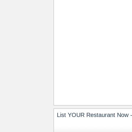
List YOUR Restaurant Now -