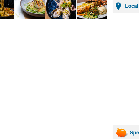
Local
Spe