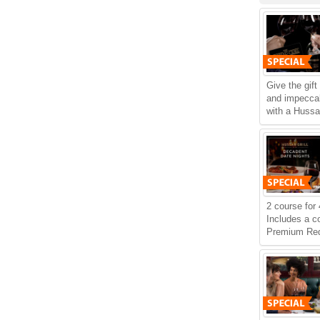
Give the gift
and impeccab
with a Hussar
2 course for 
Includes a c
Premium Red