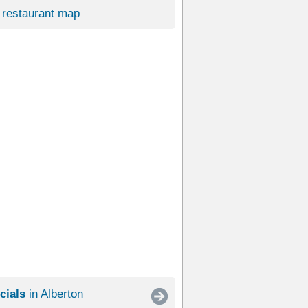
restaurant map
cials
in Alberton