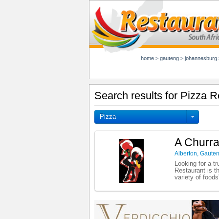
home
>
gauteng
>
johannesburg
Search results for Pizza R
Pizza
A Churra
Alberton
,
Gaute
Looking for a t
Restaurant is t
variety of foods