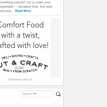
something special? Let us make your
orgettable — decadent food, fine wine,
welcome...
Read More
Advertise with us