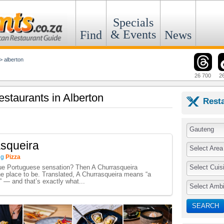
Specials
& Events
Find
News
>
alberton
26 700
2
estaurants in Alberton
Rest
Gauteng
squeira
Select Area
ng
Pizza
Select Cuis
rue Portuguese sensation? Then A Churrasqueira
he place to be. Translated, A Churrasqueira means “a
” — and that’s exactly what...
Select Amb
SEARCH