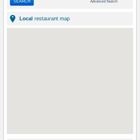
SEARCH
Advanced Search
Local
restaurant map