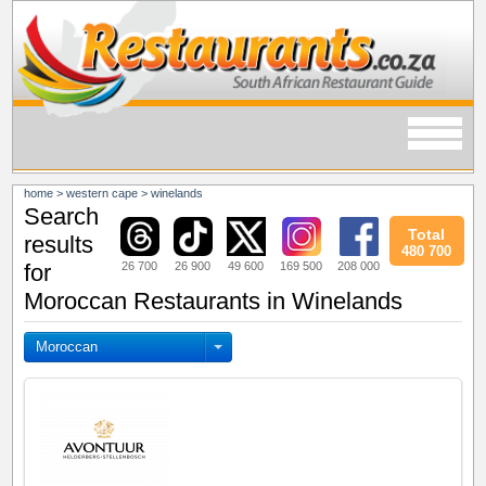
home
>
western cape
>
winelands
Search
Total
results
480 700
26 700
26 900
49 600
169 500
208 000
for
Moroccan Restaurants in Winelands
Moroccan