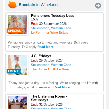
Specials
in Winelands
Pensioners Tuesday Less
15%
Ends
30 September 2026
Stellenbosch, Western Cape
Le Pommier Wine Estate
Pensioners enjoy a hearty meal and wine less 15% every
Tuesday. T&C apply
Read More
J.C. Fridays
Ends
29 October 2027
Stellenbosch, Western Cape
The House Of JC Le Roux
“Friday isn’t just a day, it’s a feeling. We’re bringing it to life with
J.C. Fridays, a call to make e...
Read More
The Listening Room -
Saturdays
Ends
31 October 2026
Stellenbosch, Western Cape