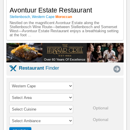
Avontuur Estate Restaurant
Stellenbosch
,
Western Cape
Moroccan
Nestled on the magnificent Avontuur Estate along the
Stellenbosch Wine Route—between Stellenbosch and Somerset
West—Avontuur Estate Restaurant enjoys a breathtaking setting
at the foot ...
Restaurant
Finder
Optional
Optional