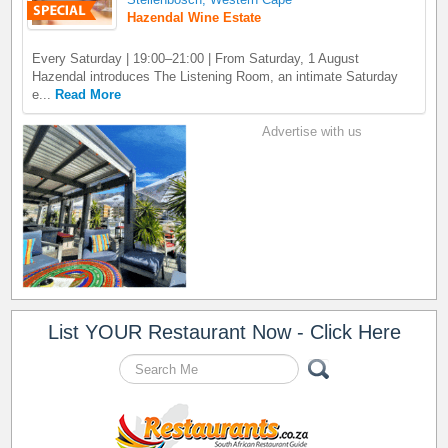
Hazendal Wine Estate
Every Saturday | 19:00–21:00 | From Saturday, 1 August
Hazendal introduces The Listening Room, an intimate Saturday
e...
Read More
Advertise with us
List YOUR Restaurant Now - Click Here