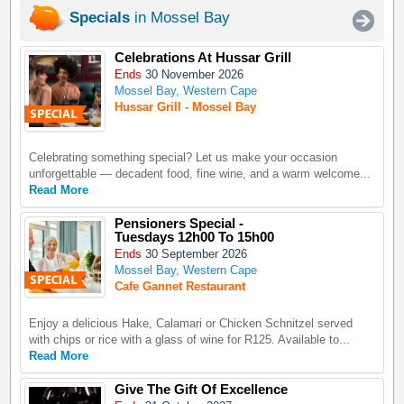
Specials
in Mossel Bay
Celebrations At Hussar Grill
Ends
30 November 2026
Mossel Bay, Western Cape
Hussar Grill - Mossel Bay
Celebrating something special? Let us make your occasion
unforgettable — decadent food, fine wine, and a warm welcome...
Read More
Pensioners Special -
Tuesdays 12h00 To 15h00
Ends
30 September 2026
Mossel Bay, Western Cape
Cafe Gannet Restaurant
Enjoy a delicious Hake, Calamari or Chicken Schnitzel served
with chips or rice with a glass of wine for R125. Available to...
Read More
Give The Gift Of Excellence