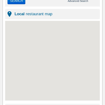
SEARCH
Advanced Search
Local
restaurant map