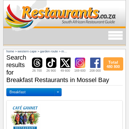
home
>
western cape
>
garden route
>
mossel bay
Search
Total
results
480 800
26 700
26 900
49 600
169 600
208 000
for
Breakfast Restaurants in Mossel Bay
Breakfast