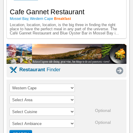
Cafe Gannet Restaurant
Mossel Bay
,
Western Cape
Breakfast
Location, location, location, is the big three in finding the right
place to have the perfect meal in any part of the universe. The
Café Gannet Restaurant and Blue Oyster Bar in Mossel Bay i...
Restaurant
Finder
Optional
Optional