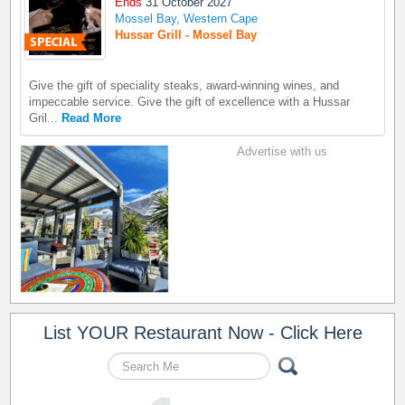
Ends
31 October 2027
Mossel Bay, Western Cape
Hussar Grill - Mossel Bay
Give the gift of speciality steaks, award-winning wines, and
impeccable service. Give the gift of excellence with a Hussar
Gril...
Read More
Advertise with us
List YOUR Restaurant Now - Click Here