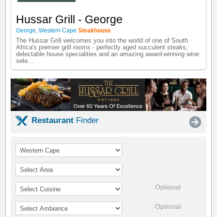
Hussar Grill - George
George
,
Western Cape
Steakhouse
The Hussar Grill welcomes you into the world of one of South
Africa's premier grill rooms - perfectly aged succulent steaks,
delectable house specialities and an amazing award-winning wine
sele...
Restaurant
Finder
Optional
Optional