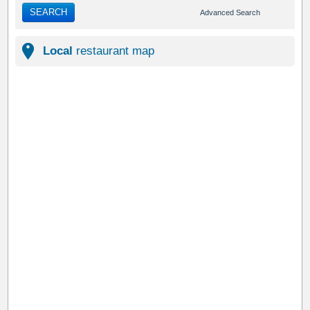
SEARCH
Advanced Search
Local
restaurant map