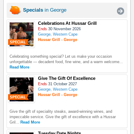
Specials
in George
Celebrations At Hussar Grill
Ends
30 November 2026
George, Western Cape
Hussar Grill - George
Celebrating something special? Let us make your occasion
unforgettable — decadent food, fine wine, and a warm welcome...
Read More
Give The Gift Of Excellence
Ends
31 October 2027
George, Western Cape
Hussar Grill - George
Give the gift of speciality steaks, award-winning wines, and
impeccable service. Give the gift of excellence with a Hussar
Gril...
Read More
Tuesday Date Nights