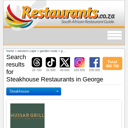
home
>
western cape
>
garden route
>
george
Search
Total
results
480 700
26 700
26 900
49 600
169 500
208 000
for
Steakhouse Restaurants in George
Steakhouse