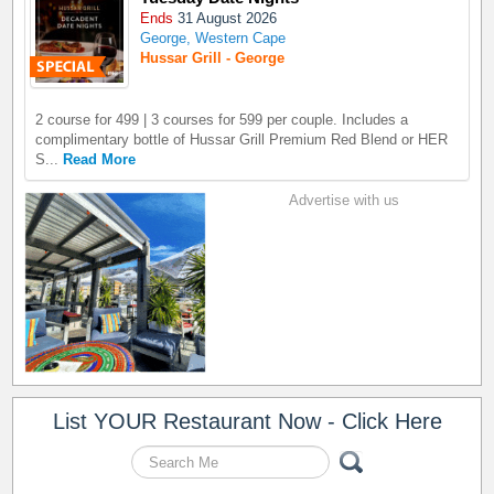
Ends
31 August 2026
George, Western Cape
Hussar Grill - George
2 course for 499 | 3 courses for 599 per couple. Includes a
complimentary bottle of Hussar Grill Premium Red Blend or HER
S...
Read More
Advertise with us
List YOUR Restaurant Now - Click Here