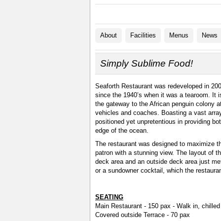
About
Facilities
Menus
News
Simply Sublime Food!
Seaforth Restaurant was redeveloped in 200
since the 1940’s when it was a tearoom. It 
the gateway to the African penguin colony a
vehicles and coaches. Boasting a vast array
positioned yet unpretentious in providing bo
edge of the ocean.
The restaurant was designed to maximize the
patron with a stunning view. The layout of t
deck area and an outside deck area just met
or a sundowner cocktail, which the restauran
SEATING
Main Restaurant - 150 pax - Walk in, chilled 
Covered outside Terrace - 70 pax