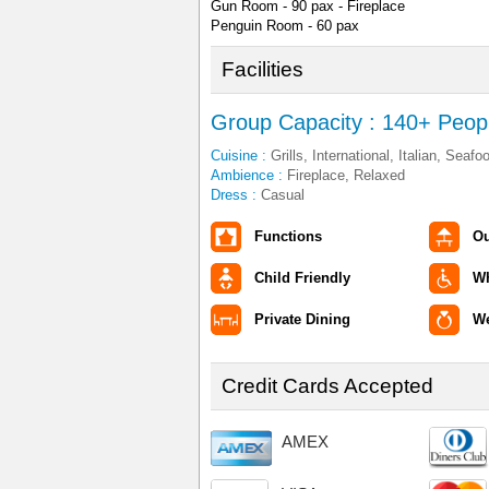
Gun Room - 90 pax - Fireplace
Penguin Room - 60 pax
Facilities
Group Capacity : 140+ Peop
Cuisine :
Grills, International, Italian, Seafo
Ambience :
Fireplace, Relaxed
Dress :
Casual
Functions
Ou
Child Friendly
Wh
Private Dining
W
Credit Cards Accepted
AMEX