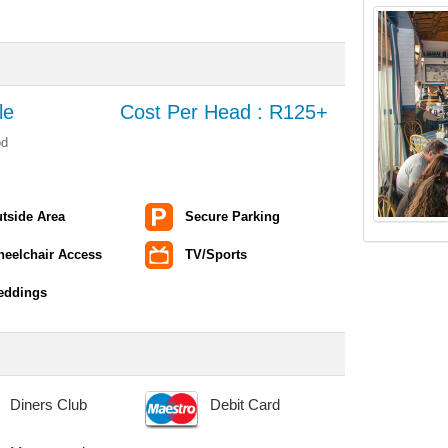
le
Cost Per Head : R125+
od
tside Area
Secure Parking
eelchair Access
TV/Sports
eddings
Diners Club
Debit Card