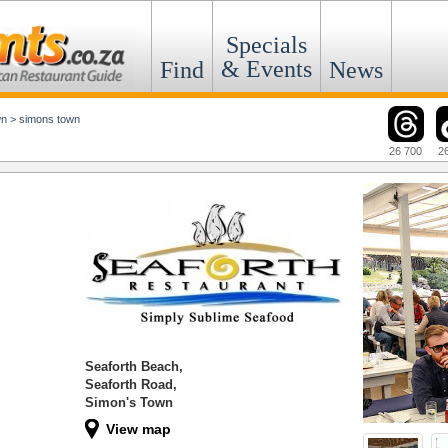
Specials
& Events
Find
News
wn
>
simons town
26 700
2
Seaforth Beach,
Seaforth Road,
Simon's Town
View map