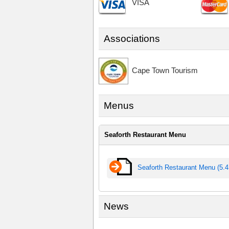
VISA
Associations
Cape Town Tourism
Menus
Seaforth Restaurant Menu
Seaforth Restaurant Menu (5.
News