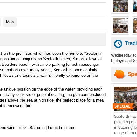
Map
Trad
1 on the premises which has been the home to ”Seaforth”
Wednesday to 
is positioned uniquely on Seaforth beach, Simon’s Town at
Fridays and Sa
t Boulders beach, with ample parking for both passenger
 of patrons over many years, Seaforth is spectacularly
Spe
th locals and tourists a warm, friendly experience on the
 unique position on the edge of the water, providing each
he facility consists of general seating, the gunroom enclosed
res above the sea at high tide, the perfect place for a meal
t is renowned for.
Seaforth has
providing qu
in catering f
red wine cellar - Bar area | Large fireplace
range of tou