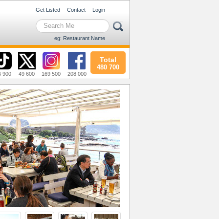
Get Listed
Contact
Login
eg: Restaurant Name
Total
480 700
6 900
49 600
169 500
208 000