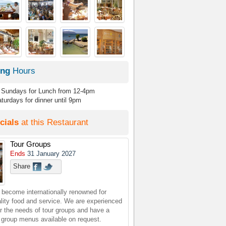
ing
Hours
Sundays for Lunch from 12-4pm
turdays for dinner until 9pm
cials
at this Restaurant
Tour Groups
Ends
31 January 2027
Share
 become internationally renowned for
ality food and service. We are experienced
or the needs of tour groups and have a
r group menus available on request.