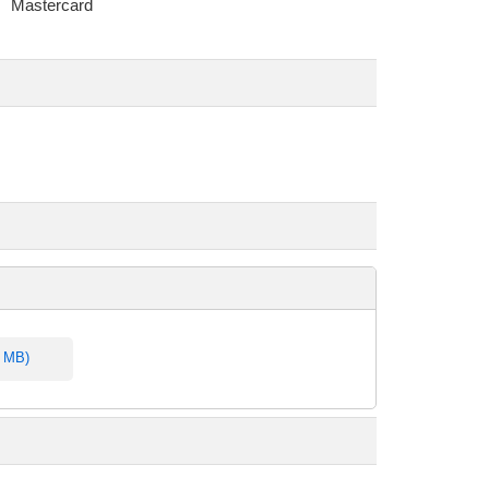
Mastercard
4 MB)