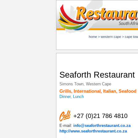
home
>
western cape
>
cape to
Seaforth Restaurant
Simons Town
,
Western Cape
Grills
,
International
,
Italian
,
Seafood
Dinner, Lunch
+27 (0)21 786 4810
E-mail:
info@seaforthrestaurant.co.za
http://www.seaforthrestaurant.co.za