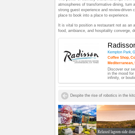
atmospheres of transformative dining, turn a
strong guest experience and review-driven cre
place to book into a place to experience.
It is vital to position a restaurant not as a
food, ambiance, and hospitality converge, do
Radisso
Kempton Park, 
Coffee Shop, Con
Mediterranean, 
Discover our se
in the mood for 
infinity, or bout