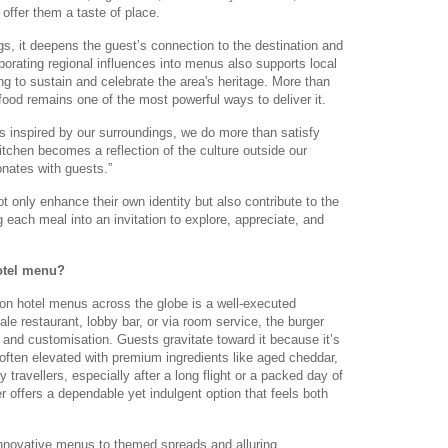
 offer them a taste of place.
ngs, it deepens the guest’s connection to the destination and
rporating regional influences into menus also supports local
ng to sustain and celebrate the area's heritage. More than
 food remains one of the most powerful ways to deliver it.
 inspired by our surroundings, we do more than satisfy
 kitchen becomes a reflection of the culture outside our
onates with guests.”
 only enhance their own identity but also contribute to the
ing each meal into an invitation to explore, appreciate, and
otel menu?
on hotel menus across the globe is a well-executed
le restaurant, lobby bar, or via room service, the burger
 and customisation. Guests gravitate toward it because it’s
, often elevated with premium ingredients like aged cheddar,
ny travellers, especially after a long flight or a packed day of
r offers a dependable yet indulgent option that feels both
innovative menus to themed spreads and alluring