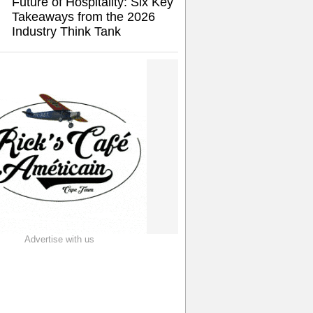
Future of Hospitality: Six Key
Takeaways from the 2026
Industry Think Tank
Advertise with us