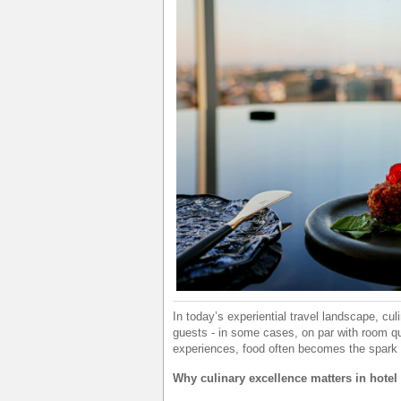
In today’s experiential travel landscape, cu
guests - in some cases, on par with room qua
experiences, food often becomes the spark 
Why culinary excellence matters in hotel