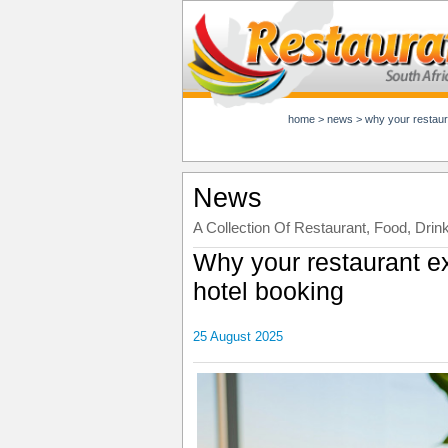
home
>
news
>
why your restaur
News
A Collection Of Restaurant, Food, Drin
Why your restaurant e
hotel booking
25 August 2025