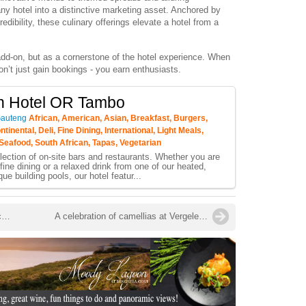
ny hotel into a distinctive marketing asset. Anchored by
dibility, these culinary offerings elevate a hotel from a
n add-on, but as a cornerstone of the hotel experience. When
n’t just gain bookings - you earn enthusiasts.
n Hotel OR Tambo
Gauteng
African, American, Asian, Breakfast, Burgers,
tinental, Deli, Fine Dining, International, Light Meals,
Seafood, South African, Tapas, Vegetarian
lection of on-site bars and restaurants. Whether you are
fine dining or a relaxed drink from one of our heated,
ique building pools, our hotel featur...
Despite the rise of robotics in the kitchen … there’s still an important need for culinary schools
A celebration of camellias at Vergelegen