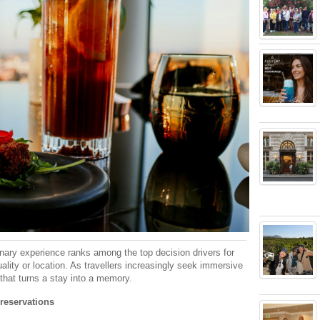
linary experience ranks among the top decision drivers for
lity or location. As travellers increasingly seek immersive
that turns a stay into a memory.
 reservations