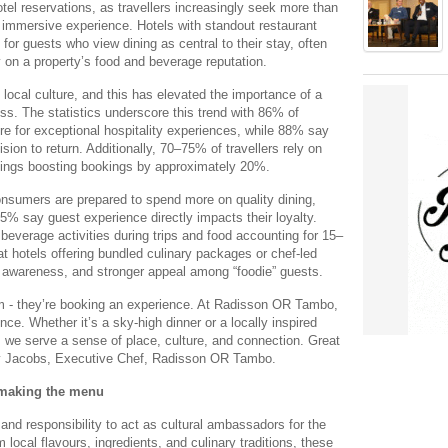
otel reservations, as travellers increasingly seek more than
, immersive experience. Hotels with standout restaurant
or guests who view dining as central to their stay, often
 on a property’s food and beverage reputation.
ocal culture, and this has elevated the importance of a
ess. The statistics underscore this trend with 86% of
re for exceptional hospitality experiences, while 88% say
ision to return. Additionally, 70–75% of travellers rely on
atings boosting bookings by approximately 20%.
consumers are prepared to spend more on quality dining,
5% say guest experience directly impacts their loyalty.
beverage activities during trips and food accounting for 15–
at hotels offering bundled culinary packages or chef-led
 awareness, and stronger appeal among “foodie” guests.
oom - they’re booking an experience. At Radisson OR Tambo,
ce. Whether it’s a sky-high dinner or a locally inspired
, we serve a sense of place, culture, and connection. Great
nley Jacobs, Executive Chef, Radisson OR Tambo.
 making the menu
and responsibility to act as cultural ambassadors for the
m local flavours, ingredients, and culinary traditions, these