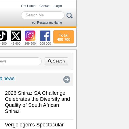
Get Listed
Contact
Login
eg: Restaurant Name
Total
480 700
6 900
49 600
169 500
208 000
Search
t
news
2026 Shiraz SA Challenge
Celebrates the Diversity and
Quality of South African
Shiraz
Vergelegen’s Spectacular