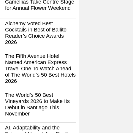
Camellias Take Centre Stage
for Annual Flower Weekend
Alchemy Voted Best
Cocktails in Best of Ballito
Reader’s Choice Awards
2026
The Fifth Avenue Hotel
Named American Express
Travel One To Watch Ahead
of The World’s 50 Best Hotels
2026
The World’s 50 Best
Vineyards 2026 to Make Its
Debut in Santiago This
November
AI, Adaptability and the