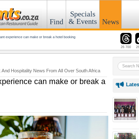
Specials
& Events
Find
News
ant experience can make or break a hotel booking
26 700
2
k And Hospitality News From All Over South Africa
xperience can make or break a
Lates