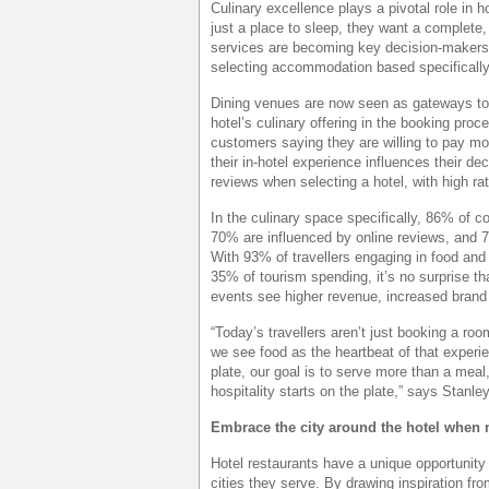
Culinary excellence plays a pivotal role in h
just a place to sleep, they want a complete
services are becoming key decision-makers f
selecting accommodation based specifically
Dining venues are now seen as gateways to l
hotel’s culinary offering in the booking proc
customers saying they are willing to pay mo
their in-hotel experience influences their dec
reviews when selecting a hotel, with high r
In the culinary space specifically, 86% of 
70% are influenced by online reviews, and 7
With 93% of travellers engaging in food and 
35% of tourism spending, it’s no surprise th
events see higher revenue, increased brand
“Today’s travellers aren’t just booking a r
we see food as the heartbeat of that experien
plate, our goal is to serve more than a meal
hospitality starts on the plate,” says Sta
Embrace the city around the hotel when
Hotel restaurants have a unique opportunity 
cities they serve. By drawing inspiration fro