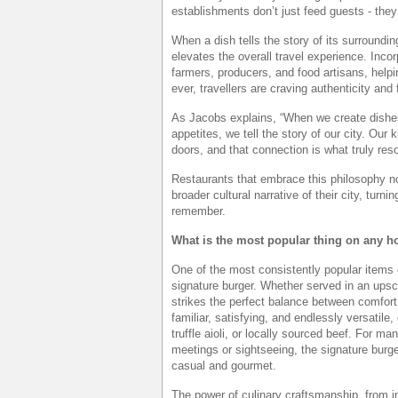
establishments don’t just feed guests - they
When a dish tells the story of its surroundi
elevates the overall travel experience. Inco
farmers, producers, and food artisans, helpi
ever, travellers are craving authenticity and
As Jacobs explains, “When we create dishes
appetites, we tell the story of our city. Our
doors, and that connection is what truly res
Restaurants that embrace this philosophy not
broader cultural narrative of their city, turn
remember.
What is the most popular thing on any h
One of the most consistently popular items 
signature burger. Whether served in an upsca
strikes the perfect balance between comfort
familiar, satisfying, and endlessly versatile
truffle aioli, or locally sourced beef. For ma
meetings or sightseeing, the signature burge
casual and gourmet.
The power of culinary craftsmanship, from 