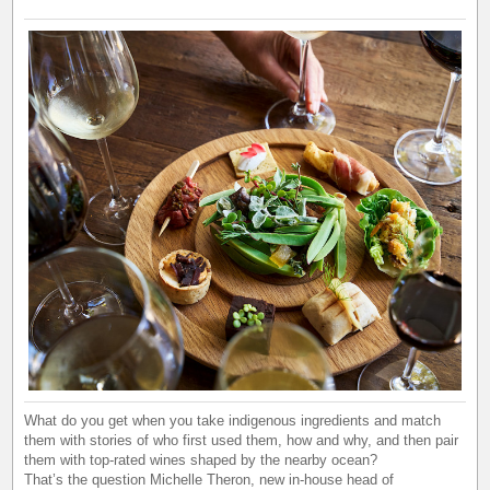
What do you get when you take indigenous ingredients and match
them with stories of who first used them, how and why, and then pair
them with top-rated wines shaped by the nearby ocean?
That’s the question Michelle Theron, new in-house head of