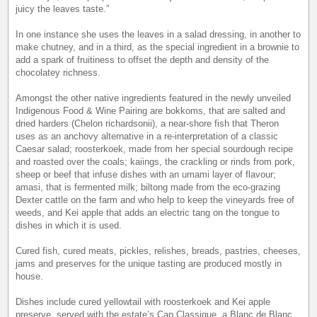
juicy the leaves taste.”
In one instance she uses the leaves in a salad dressing, in another to
make chutney, and in a third, as the special ingredient in a brownie to
add a spark of fruitiness to offset the depth and density of the
chocolatey richness.
Amongst the other native ingredients featured in the newly unveiled
Indigenous Food & Wine Pairing are bokkoms, that are salted and
dried harders (Chelon richardsonii), a near-shore fish that Theron
uses as an anchovy alternative in a re-interpretation of a classic
Caesar salad; roosterkoek, made from her special sourdough recipe
and roasted over the coals; kaiings, the crackling or rinds from pork,
sheep or beef that infuse dishes with an umami layer of flavour;
amasi, that is fermented milk; biltong made from the eco-grazing
Dexter cattle on the farm and who help to keep the vineyards free of
weeds, and Kei apple that adds an electric tang on the tongue to
dishes in which it is used.
Cured fish, cured meats, pickles, relishes, breads, pastries, cheeses,
jams and preserves for the unique tasting are produced mostly in
house.
Dishes include cured yellowtail with roosterkoek and Kei apple
preserve, served with the estate’s Cap Classique, a Blanc de Blanc