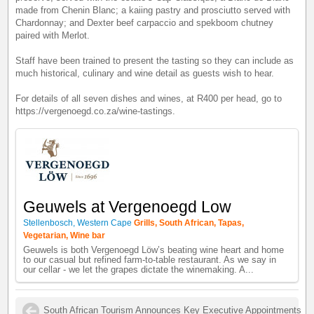
made from Chenin Blanc; a kaiing pastry and prosciutto served with
Chardonnay; and Dexter beef carpaccio and spekboom chutney
paired with Merlot.
Staff have been trained to present the tasting so they can include as
much historical, culinary and wine detail as guests wish to hear.
For details of all seven dishes and wines, at R400 per head, go to
https://vergenoegd.co.za/wine-tastings.
Geuwels at Vergenoegd Low
Stellenbosch, Western Cape
Grills, South African, Tapas,
Vegetarian, Wine bar
Geuwels is both Vergenoegd Löw’s beating wine heart and home
to our casual but refined farm-to-table restaurant. As we say in
our cellar - we let the grapes dictate the winemaking. A...
South African Tourism Announces Key Executive Appointments