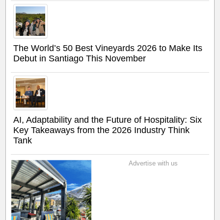
The World’s 50 Best Vineyards 2026 to Make Its
Debut in Santiago This November
AI, Adaptability and the Future of Hospitality: Six
Key Takeaways from the 2026 Industry Think
Tank
Advertise with us