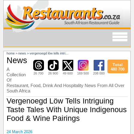
home
>
news
>
vergenoegd löw tells intriguing taste tales with unique indigenous food & wine pairings
News
Total
A
480 700
26 700
26 900
49 600
169 500
208 000
Collection
Of
Restaurant, Food, Drink And Hospitality News From All Over
South Africa
Vergenoegd Löw Tells Intriguing
Taste Tales With Unique Indigenous
Food & Wine Pairings
24 March 2026