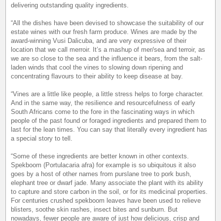
delivering outstanding quality ingredients.
“All the dishes have been devised to showcase the suitability of our
estate wines with our fresh farm produce. Wines are made by the
award-winning Vusi Dalicuba, and are very expressive of their
location that we call merroir. It’s a mashup of mer/sea and terroir, as
we are so close to the sea and the influence it bears, from the salt-
laden winds that cool the vines to slowing down ripening and
concentrating flavours to their ability to keep disease at bay.
“Vines are a little like people, a little stress helps to forge character.
And in the same way, the resilience and resourcefulness of early
South Africans come to the fore in the fascinating ways in which
people of the past found or foraged ingredients and prepared them to
last for the lean times. You can say that literally every ingredient has
a special story to tell.
“Some of these ingredients are better known in other contexts.
Spekboom (Portulacaria afra) for example is so ubiquitous it also
goes by a host of other names from purslane tree to pork bush,
elephant tree or dwarf jade. Many associate the plant with its ability
to capture and store carbon in the soil, or for its medicinal properties.
For centuries crushed spekboom leaves have been used to relieve
blisters, soothe skin rashes, insect bites and sunburn. But
nowadays, fewer people are aware of just how delicious, crisp and