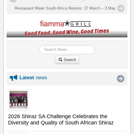
Restaurant Week South Africa Returns: 27 March – 3 May
Search
Latest
news
2026 Shiraz SA Challenge Celebrates the
Diversity and Quality of South African Shiraz