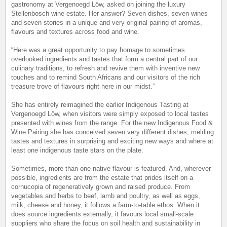
gastronomy at Vergenoegd Löw, asked on joining the luxury
Stellenbosch wine estate. Her answer? Seven dishes, seven wines
and seven stories in a unique and very original pairing of aromas,
flavours and textures across food and wine.
“Here was a great opportunity to pay homage to sometimes
overlooked ingredients and tastes that form a central part of our
culinary traditions, to refresh and revive them with inventive new
touches and to remind South Africans and our visitors of the rich
treasure trove of flavours right here in our midst.”
She has entirely reimagined the earlier Indigenous Tasting at
Vergenoegd Löw, when visitors were simply exposed to local tastes
presented with wines from the range. For the new Indigenous Food &
Wine Pairing she has conceived seven very different dishes, melding
tastes and textures in surprising and exciting new ways and where at
least one indigenous taste stars on the plate.
Sometimes, more than one native flavour is featured. And, wherever
possible, ingredients are from the estate that prides itself on a
cornucopia of regeneratively grown and raised produce. From
vegetables and herbs to beef, lamb and poultry, as well as eggs,
milk, cheese and honey, it follows a farm-to-table ethos. When it
does source ingredients externally, it favours local small-scale
suppliers who share the focus on soil health and sustainability in