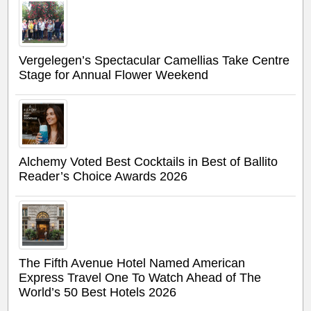
Vergelegen’s Spectacular Camellias Take Centre
Stage for Annual Flower Weekend
Alchemy Voted Best Cocktails in Best of Ballito
Reader’s Choice Awards 2026
The Fifth Avenue Hotel Named American
Express Travel One To Watch Ahead of The
World’s 50 Best Hotels 2026