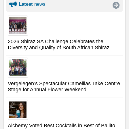
Latest
news
2026 Shiraz SA Challenge Celebrates the
Diversity and Quality of South African Shiraz
Vergelegen’s Spectacular Camellias Take Centre
Stage for Annual Flower Weekend
Alchemy Voted Best Cocktails in Best of Ballito