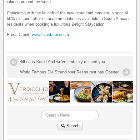
islands around the world.
Coinciding with the launch of the new restaurant concept, a special
50% discount offer on accommodation is available to South Africans
residents when booking a luxurious 2-night Staycation.
Press Credit:
www.fivestarpr.co.za
Bilboa is Back! And we've certainly missed you...
World Famous Die Strandloper Restaurant has Opened!
Search