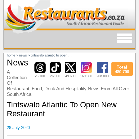
home
>
news
>
tintswalo atlantic to open new restaurant
News
Total
A
480 700
26 700
26 900
49 600
169 500
208 000
Collection
Of
Restaurant, Food, Drink And Hospitality News From All Over
South Africa
Tintswalo Atlantic To Open New
Restaurant
28 July 2020