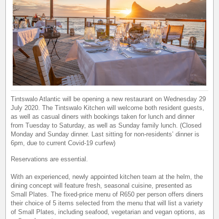
Tintswalo Atlantic will be opening a new restaurant on Wednesday 29
July 2020. The Tintswalo Kitchen will welcome both resident guests,
as well as casual diners with bookings taken for lunch and dinner
from Tuesday to Saturday, as well as Sunday family lunch. (Closed
Monday and Sunday dinner. Last sitting for non-residents’ dinner is
6pm, due to current Covid-19 curfew)
Reservations are essential.
With an experienced, newly appointed kitchen team at the helm, the
dining concept will feature fresh, seasonal cuisine, presented as
Small Plates. The fixed-price menu of R650 per person offers diners
their choice of 5 items selected from the menu that will list a variety
of Small Plates, including seafood, vegetarian and vegan options, as