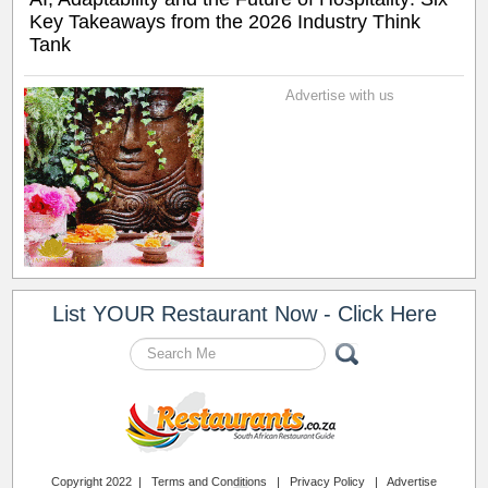
Key Takeaways from the 2026 Industry Think
Tank
Advertise with us
List YOUR Restaurant Now - Click Here
Copyright 2022 |
Terms and Conditions
|
Privacy Policy
|
Advertise