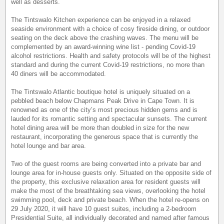
well as desserts.
The Tintswalo Kitchen experience can be enjoyed in a relaxed
seaside environment with a choice of cosy fireside dining, or outdoor
seating on the deck above the crashing waves. The menu will be
complemented by an award-winning wine list - pending Covid-19
alcohol restrictions. Health and safety protocols will be of the highest
standard and during the current Covid-19 restrictions, no more than
40 diners will be accommodated.
The Tintswalo Atlantic boutique hotel is uniquely situated on a
pebbled beach below Chapmans Peak Drive in Cape Town. It is
renowned as one of the city’s most precious hidden gems and is
lauded for its romantic setting and spectacular sunsets. The current
hotel dining area will be more than doubled in size for the new
restaurant, incorporating the generous space that is currently the
hotel lounge and bar area.
Two of the guest rooms are being converted into a private bar and
lounge area for in-house guests only. Situated on the opposite side of
the property, this exclusive relaxation area for resident guests will
make the most of the breathtaking sea views, overlooking the hotel
swimming pool, deck and private beach. When the hotel re-opens on
29 July 2020, it will have 10 guest suites, including a 2-bedroom
Presidential Suite, all individually decorated and named after famous