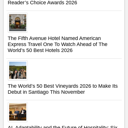
Reader’s Choice Awards 2026
The Fifth Avenue Hotel Named American
Express Travel One To Watch Ahead of The
World’s 50 Best Hotels 2026
The World’s 50 Best Vineyards 2026 to Make Its
Debut in Santiago This November
AI, Adaptability and the Future of Hospitality: Six