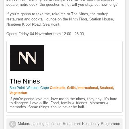
square-metre deck, the question is not will you stay, but how long?
If you're gonna to take me, take me to The Nines, the rooftop
restaurant and cocktail lounge on the Ninth Floor, Station House,
Nineteen Kloof Road, Sea Point.
Opens Friday 04 November from 12:00 - 23:00.
The Nines
Sea Point, Western Cape
Cocktails, Grills, International, Seafood,
Vegetarian
If you’re gonna love me, love me to the nines, they say. It’s hard
to disagree. Love & life. Food, family & friends. Moments &
memories. Some things should never be half...
Makers Landing Launches Restaurant Residency Programme