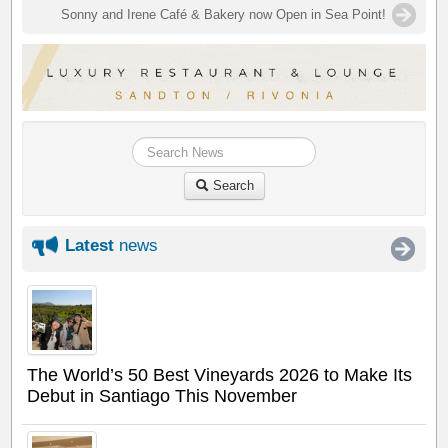
Sonny and Irene Café & Bakery now Open in Sea Point!
Search
Latest
news
The World’s 50 Best Vineyards 2026 to Make Its
Debut in Santiago This November