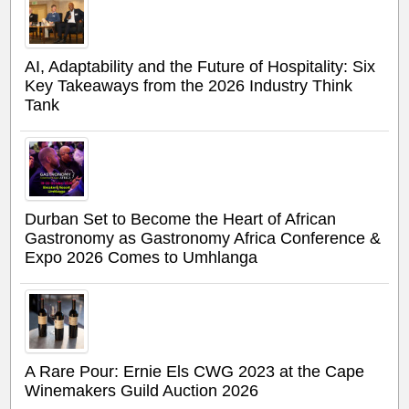
AI, Adaptability and the Future of Hospitality: Six
Key Takeaways from the 2026 Industry Think
Tank
Durban Set to Become the Heart of African
Gastronomy as Gastronomy Africa Conference &
Expo 2026 Comes to Umhlanga
A Rare Pour: Ernie Els CWG 2023 at the Cape
Winemakers Guild Auction 2026