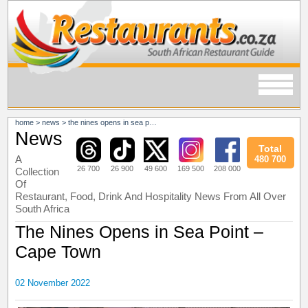
home
>
news
>
the nines opens in sea point – cape town
News
Total
A
480 700
26 700
26 900
49 600
169 500
208 000
Collection
Of
Restaurant, Food, Drink And Hospitality News From All Over
South Africa
The Nines Opens in Sea Point –
Cape Town
02 November 2022