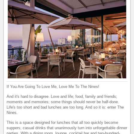
If You Are Going To Love Me, Love Me To The Nines!
And it's hard to disagree. Love and life; food, family and friends;
moments and memories; some things should never be half-done.
Life's too short and bad lunches are too long. And so it is: enter The
Nines.
This is a space designed for lunches that all too quickly become
suppers; casual drinks that unanimously turn into unforgettable dinner
parties. With a dining room, lounge, cocktail bar and two-hundred-