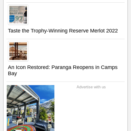
Taste the Trophy-Winning Reserve Merlot 2022
An Icon Restored: Paranga Reopens in Camps
Bay
Advertise with us