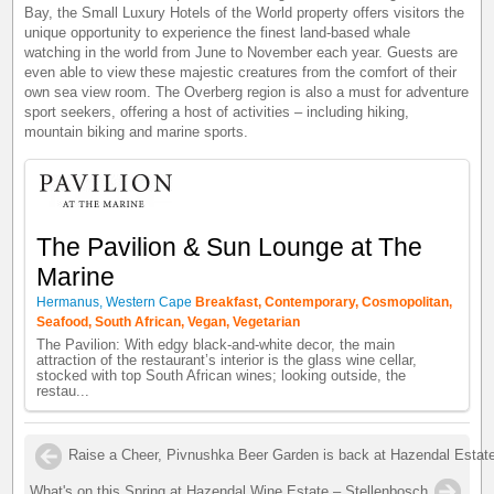
Bay, the Small Luxury Hotels of the World property offers visitors the
unique opportunity to experience the finest land-based whale
watching in the world from June to November each year. Guests are
even able to view these majestic creatures from the comfort of their
own sea view room. The Overberg region is also a must for adventure
sport seekers, offering a host of activities – including hiking,
mountain biking and marine sports.
The Pavilion & Sun Lounge at The
Marine
Hermanus, Western Cape
Breakfast, Contemporary, Cosmopolitan,
Seafood, South African, Vegan, Vegetarian
The Pavilion: With edgy black-and-white decor, the main
attraction of the restaurant’s interior is the glass wine cellar,
stocked with top South African wines; looking outside, the
restau...
Raise a Cheer, Pivnushka Beer Garden is back at Hazendal Estate
What's on this Spring at Hazendal Wine Estate – Stellenbosch