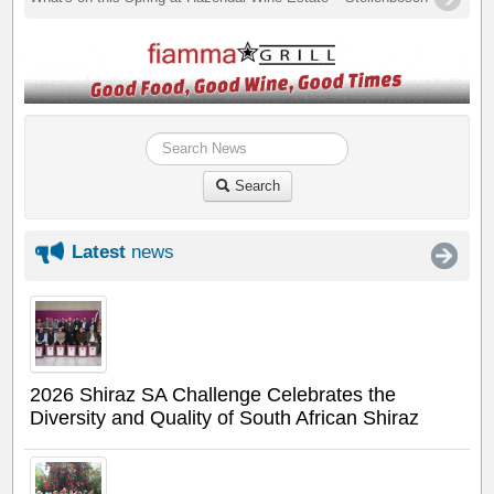
Search
Latest
news
2026 Shiraz SA Challenge Celebrates the
Diversity and Quality of South African Shiraz