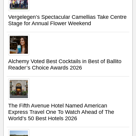
Vergelegen’s Spectacular Camellias Take Centre
Stage for Annual Flower Weekend
Alchemy Voted Best Cocktails in Best of Ballito
Reader’s Choice Awards 2026
The Fifth Avenue Hotel Named American
Express Travel One To Watch Ahead of The
World’s 50 Best Hotels 2026