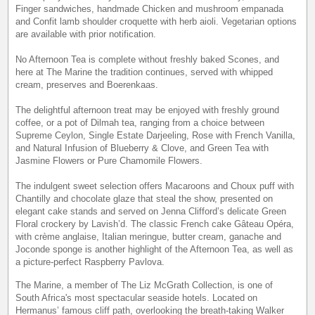
Finger sandwiches, handmade Chicken and mushroom empanada
and Confit lamb shoulder croquette with herb aioli. Vegetarian options
are available with prior notification.
No Afternoon Tea is complete without freshly baked Scones, and
here at The Marine the tradition continues, served with whipped
cream, preserves and Boerenkaas.
The delightful afternoon treat may be enjoyed with freshly ground
coffee, or a pot of Dilmah tea, ranging from a choice between
Supreme Ceylon, Single Estate Darjeeling, Rose with French Vanilla,
and Natural Infusion of Blueberry & Clove, and Green Tea with
Jasmine Flowers or Pure Chamomile Flowers.
The indulgent sweet selection offers Macaroons and Choux puff with
Chantilly and chocolate glaze that steal the show, presented on
elegant cake stands and served on Jenna Clifford’s delicate Green
Floral crockery by Lavish’d. The classic French cake Gâteau Opéra,
with crème anglaise, Italian meringue, butter cream, ganache and
Joconde sponge is another highlight of the Afternoon Tea, as well as
a picture-perfect Raspberry Pavlova.
The Marine, a member of The Liz McGrath Collection, is one of
South Africa's most spectacular seaside hotels. Located on
Hermanus’ famous cliff path, overlooking the breath-taking Walker