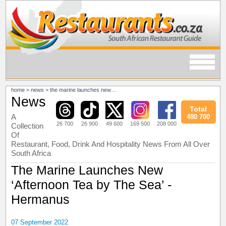
home
>
news
>
the marine launches new ‘afternoon tea by the sea’ - hermanus
News
Total
A
480 700
26 700
26 900
49 600
169 500
208 000
Collection
Of
Restaurant, Food, Drink And Hospitality News From All Over
South Africa
The Marine Launches New
‘Afternoon Tea by The Sea’ -
Hermanus
07 September 2022