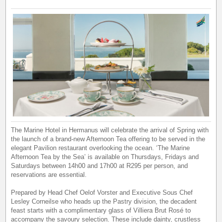
The Marine Hotel in Hermanus will celebrate the arrival of Spring with
the launch of a brand-new Afternoon Tea offering to be served in the
elegant Pavilion restaurant overlooking the ocean. ‘The Marine
Afternoon Tea by the Sea’ is available on Thursdays, Fridays and
Saturdays between 14h00 and 17h00 at R295 per person, and
reservations are essential.
Prepared by Head Chef Oelof Vorster and Executive Sous Chef
Lesley Corneilse who heads up the Pastry division, the decadent
feast starts with a complimentary glass of Villiera Brut Rosé to
accompany the savoury selection. These include dainty, crustless