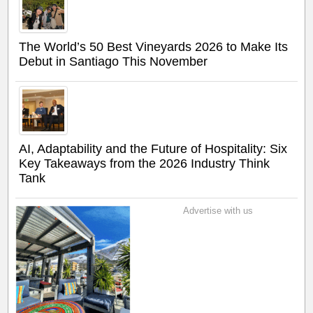
The World’s 50 Best Vineyards 2026 to Make Its
Debut in Santiago This November
AI, Adaptability and the Future of Hospitality: Six
Key Takeaways from the 2026 Industry Think
Tank
Advertise with us