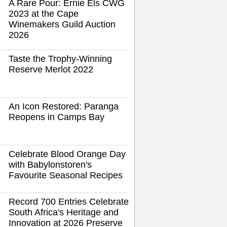
A Rare Pour: Ernie Els CWG
2023 at the Cape
Winemakers Guild Auction
2026
Taste the Trophy-Winning
Reserve Merlot 2022
An Icon Restored: Paranga
Reopens in Camps Bay
Celebrate Blood Orange Day
with Babylonstoren's
Favourite Seasonal Recipes
Record 700 Entries Celebrate
South Africa's Heritage and
Innovation at 2026 Preserve