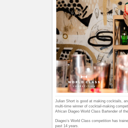
Julian Short is good at making cocktails, an
multi-time winner of cocktail-making compet
African Diageo World Class Bartender of the 
Diageo’s World Class competition has train
past 14 years.