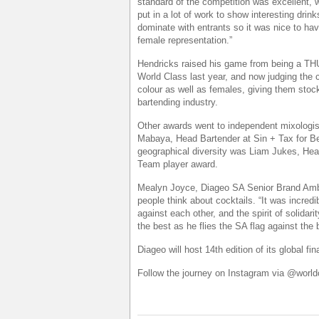
standard of the competition was excellent, 
put in a lot of work to show interesting dr
dominate with entrants so it was nice to ha
female representation.”
Hendricks raised his game from being a THU
World Class last year, and now judging the
colour as well as females, giving them stock
bartending industry.
Other awards went to independent mixologist
Mabaya, Head Bartender at Sin + Tax for 
geographical diversity was Liam Jukes, He
Team player award.
Mealyn Joyce, Diageo SA Senior Brand Amb
people think about cocktails. “It was incredib
against each other, and the spirit of solidari
the best as he flies the SA flag against the 
Diageo will host 14th edition of its global 
Follow the journey on Instagram via @worl