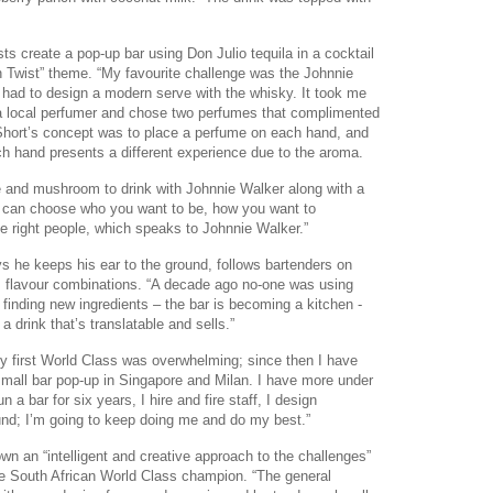
ts create a pop-up bar using Don Julio tequila in a cocktail
n Twist” theme. “My favourite challenge was the Johnnie
ad to design a modern serve with the whisky. It took me
a local perfumer and chose two perfumes that complimented
Short’s concept was to place a perfume on each hand, and
h hand presents a different experience due to the aroma.
ple and mushroom to drink with Johnnie Walker along with a
 can choose who you want to be, how you want to
he right people, which speaks to Johnnie Walker.”
ys he keeps his ear to the ground, follows bartenders on
 flavour combinations. “A decade ago no-one was using
finding new ingredients – the bar is becoming a kitchen -
 drink that’s translatable and sells.”
y first World Class was overwhelming; since then I have
 small bar pop-up in Singapore and Milan. I have more under
n a bar for six years, I hire and fire staff, I design
und; I’m going to keep doing me and do my best.”
 an “intelligent and creative approach to the challenges”
e South African World Class champion. “The general