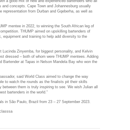
with a good mix of new and experienced bartenders who all
inks and concepts. Cape Town and Johannesburg usually
ve representation from Durban and Gqeberha, as well as
MP mentee in 2022, to winning the South African leg of
 competition. THUMP aimed on upskilling bartenders of
, equipment and training to help add diversity to the
 Lucinda Zinyemba, for biggest personality, and Kelvin
Best dressed – both of whom were THUMP mentees. Adding
ad Bartender at Tapas in Nelson Mandela Bay who won the
assador, said World Class aimed to change the way
le to watch the rounds as the finalists pit their skills
ty between them is truly inspiring to see. We wish Julian all
best bartenders in the world.”
finals in São Paulo, Brazil from 23 – 27 September 2023.
dclasssa