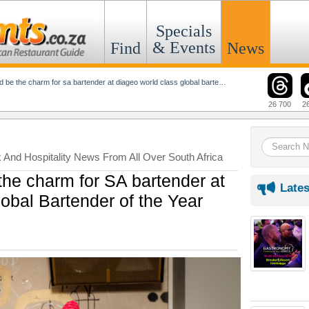
Specials
& Events
Find
News
 the charm for sa bartender at diageo world class global bartender of the year
26 700
2
k And Hospitality News From All Over South Africa
the charm for SA bartender at
Lates
obal Bartender of the Year