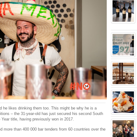
d he likes drinking them too. This might be why he is a
itions – the 31-year-old has just secured his second South
Year title, having previously won in 2017.
ed more than 400 000 bar tenders from 60 countries over the