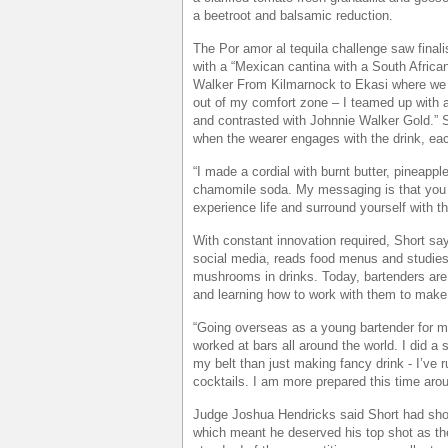
a beetroot and balsamic reduction.
The Por amor al tequila challenge saw finalis
with a “Mexican cantina with a South Africa
Walker From Kilmarnock to Ekasi where we h
out of my comfort zone – I teamed up with 
and contrasted with Johnnie Walker Gold.” 
when the wearer engages with the drink, eac
“I made a cordial with burnt butter, pineap
chamomile soda. My messaging is that you
experience life and surround yourself with t
With constant innovation required, Short sa
social media, reads food menus and studies
mushrooms in drinks. Today, bartenders are 
and learning how to work with them to make a
“Going overseas as a young bartender for m
worked at bars all around the world. I did a
my belt than just making fancy drink - I’ve ru
cocktails. I am more prepared this time aro
Judge Joshua Hendricks said Short had shown
which meant he deserved his top shot as th