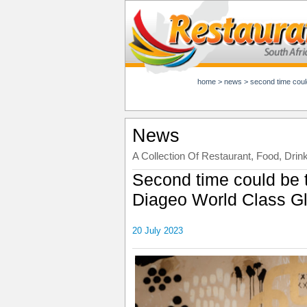
home
>
news
>
second time could be
News
A Collection Of Restaurant, Food, Drin
Second time could be 
Diageo World Class Gl
20 July 2023