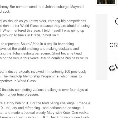
Alchemy Bar came second, and Johannesburg’s Maynard
d spot.
eel as though as you grow older, entering big competitions
s don’t enter World Class because they are afraid of losing
 When I entered this year, I told myself I was going up
through to finals in Brazil,” Short said.
5 to represent South Africa in a tequila bartending
ravelled the world shaking and making cocktails and
working the Johannesburg bar scene, Short became head
ing the venue four years later to combine business skills
bar industry experts involved in mentoring 100 previously
’s The Hand-Up Mentorship Programme, which aims to
mpetitors in World Class.
 finalists completing various challenges over four days at
them under time pressure.
ve a story behind it. For the food paring challenge, I made a
 - tall, dry and refreshing - and carbonated on stage. I
 hat, and made a tropical bloody Mary with Ketel One vodka,
seberry punch with coconut milk.” The drink was topped with