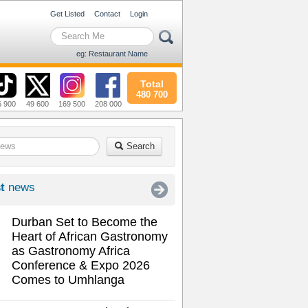
Get Listed
Contact
Login
eg: Restaurant Name
Total
480 700
6 900
49 600
169 500
208 000
Search
t
news
Durban Set to Become the
Heart of African Gastronomy
as Gastronomy Africa
Conference & Expo 2026
Comes to Umhlanga