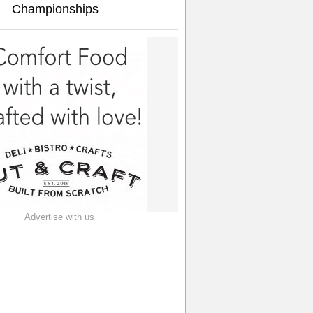
Championships
Advertise with us