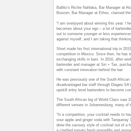
Ballito’s Richie Nahlaka, Bar Manager at 
Boozen, Bar Manager at Ethos, claimed thir
“I am overjoyed about winning this year. I f
becomes about your ego – a lot of bartender
out to someone younger or less experienced.
against myself, and I am taking that thinking 
Short made his first international trip in 201
competition in Mexico. Since then, he has t
exchanging skills in bars. In 2016, after 
bartender and manager at Sin + Tax, purchas
with constant innovation behind the bar.
He was previously one of the South African 
disadvantaged bar staff through Diageo SA
upskill entry level bartenders to become co
The South African leg of World Class saw 10
different venues in Johannesburg, many of 
“In a competition, your cocktail needs to ha
sour apple and ginger soda with Tanqueray 10
drew the savoury style of cocktail out of a
a clarified tomato fresh granadilla and goo