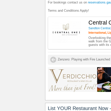
For bookings contact us on
reservations.ga
Terms and Conditions Apply!
Central 
Sandton Central
International, L
Overlooking the
walk from the G
guests with its 
List YOUR Restaurant Now -