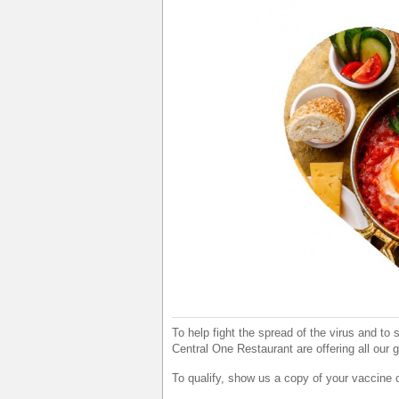
To help fight the spread of the virus and to
Central One Restaurant are offering all our 
To qualify, show us a copy of your vaccine 