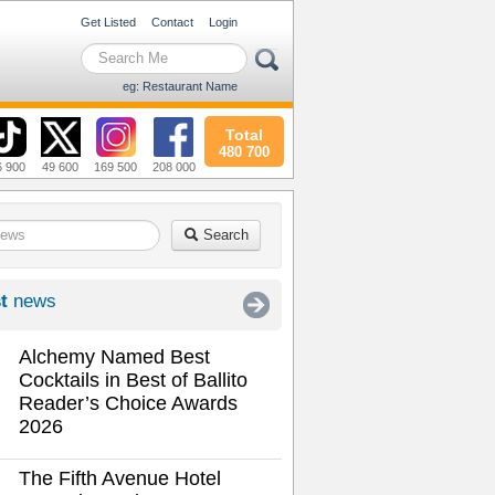
Get Listed
Contact
Login
eg: Restaurant Name
Total
480 700
6 900
49 600
169 500
208 000
Search
t
news
Alchemy Named Best
Cocktails in Best of Ballito
Reader’s Choice Awards
2026
The Fifth Avenue Hotel