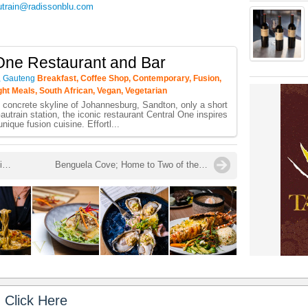
utrain@radissonblu.com
One Restaurant and Bar
, Gauteng
Breakfast, Coffee Shop, Contemporary, Fusion,
ight Meals, South African, Vegan, Vegetarian
 concrete skyline of Johannesburg, Sandton, only a short
autrain station, the iconic restaurant Central One inspires
unique fusion cuisine. Effortl...
Zenzero: Playing with Fire Launched in Camps Bay
Benguela Cove; Home to Two of the Best Pinot Noir Red Wines in South Africa in 2021 - Mosaic Top 5 Pinot Noir Wine Awards 2021
 Click Here