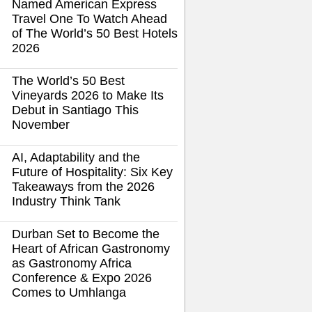
Named American Express
Travel One To Watch Ahead
of The World’s 50 Best Hotels
2026
The World’s 50 Best
Vineyards 2026 to Make Its
Debut in Santiago This
November
AI, Adaptability and the
Future of Hospitality: Six Key
Takeaways from the 2026
Industry Think Tank
Durban Set to Become the
Heart of African Gastronomy
as Gastronomy Africa
Conference & Expo 2026
Comes to Umhlanga