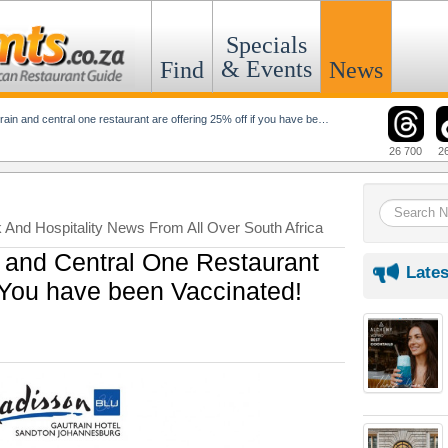
Specials
& Events
Find
News
n and central one restaurant are offering 25% off if you have been vaccinated!
26 700
2
k And Hospitality News From All Over South Africa
 and Central One Restaurant
Lates
f You have been Vaccinated!