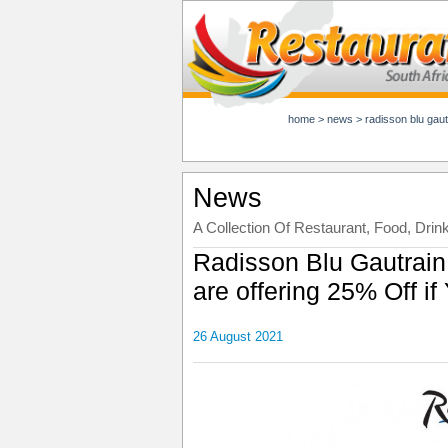
home
>
news
>
radisson blu gautrai
News
A Collection Of Restaurant, Food, Drin
Radisson Blu Gautrain
are offering 25% Off i
26 August 2021