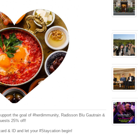
 support the goal of #herdimmunity, Radisson Blu Gautrain &
guests 25% off!
card & ID and let your #Staycation begin!