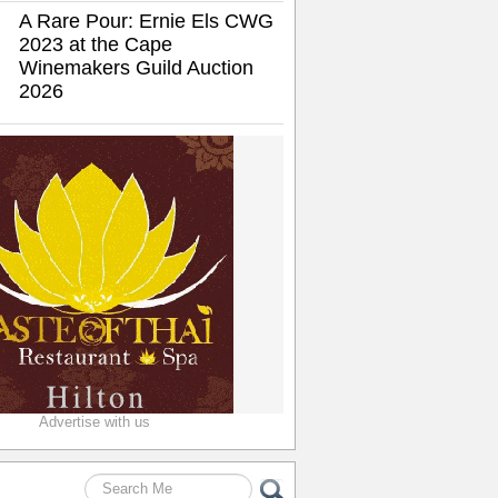
A Rare Pour: Ernie Els CWG
2023 at the Cape
Winemakers Guild Auction
2026
Advertise with us