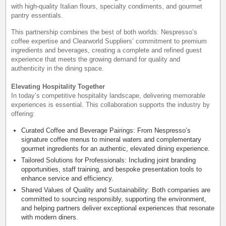
with high-quality Italian flours, specialty condiments, and gourmet
pantry essentials.
This partnership combines the best of both worlds: Nespresso’s
coffee expertise and Clearworld Suppliers’ commitment to premium
ingredients and beverages, creating a complete and refined guest
experience that meets the growing demand for quality and
authenticity in the dining space.
Elevating Hospitality Together
In today’s competitive hospitality landscape, delivering memorable
experiences is essential. This collaboration supports the industry by
offering:
Curated Coffee and Beverage Pairings: From Nespresso’s
signature coffee menus to mineral waters and complementary
gourmet ingredients for an authentic, elevated dining experience.
Tailored Solutions for Professionals: Including joint branding
opportunities, staff training, and bespoke presentation tools to
enhance service and efficiency.
Shared Values of Quality and Sustainability: Both companies are
committed to sourcing responsibly, supporting the environment,
and helping partners deliver exceptional experiences that resonate
with modern diners.