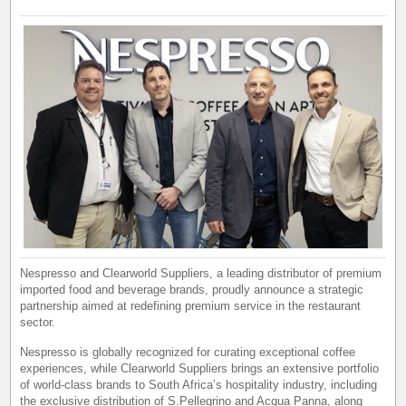
Nespresso and Clearworld Suppliers, a leading distributor of premium
imported food and beverage brands, proudly announce a strategic
partnership aimed at redefining premium service in the restaurant
sector.
Nespresso is globally recognized for curating exceptional coffee
experiences, while Clearworld Suppliers brings an extensive portfolio
of world-class brands to South Africa’s hospitality industry, including
the exclusive distribution of S.Pellegrino and Acqua Panna, along