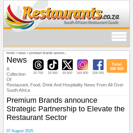
home
>
news
>
premium brands announce strategic partnership to elevate the restaurant sector
News
Total
A
480 800
26 700
26 900
49 600
169 600
208 000
Collection
Of
Restaurant, Food, Drink And Hospitality News From All Over
South Africa
Premium Brands announce
Strategic Partnership to Elevate the
Restaurant Sector
07 August 2025