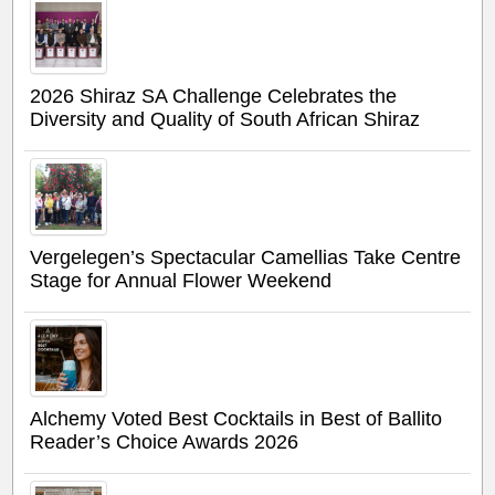
2026 Shiraz SA Challenge Celebrates the
Diversity and Quality of South African Shiraz
Vergelegen’s Spectacular Camellias Take Centre
Stage for Annual Flower Weekend
Alchemy Voted Best Cocktails in Best of Ballito
Reader’s Choice Awards 2026