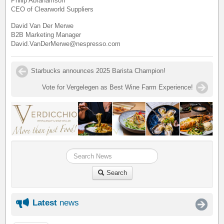
Philip Abrahamson
CEO of Clearworld Suppliers
David Van Der Merwe
B2B Marketing Manager
David.VanDerMerwe@nespresso.com
Starbucks announces 2025 Barista Champion!
Vote for Vergelegen as Best Wine Farm Experience!
Search
Latest
news