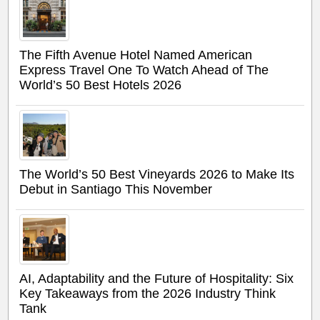
The Fifth Avenue Hotel Named American
Express Travel One To Watch Ahead of The
World’s 50 Best Hotels 2026
The World’s 50 Best Vineyards 2026 to Make Its
Debut in Santiago This November
AI, Adaptability and the Future of Hospitality: Six
Key Takeaways from the 2026 Industry Think
Tank