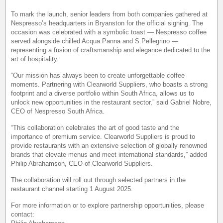
To mark the launch, senior leaders from both companies gathered at
Nespresso’s headquarters in Bryanston for the official signing. The
occasion was celebrated with a symbolic toast — Nespresso coffee
served alongside chilled Acqua Panna and S.Pellegrino —
representing a fusion of craftsmanship and elegance dedicated to the
art of hospitality.
“Our mission has always been to create unforgettable coffee
moments. Partnering with Clearworld Suppliers, who boasts a strong
footprint and a diverse portfolio within South Africa, allows us to
unlock new opportunities in the restaurant sector,” said Gabriel Nobre,
CEO of Nespresso South Africa.
“This collaboration celebrates the art of good taste and the
importance of premium service. Clearworld Suppliers is proud to
provide restaurants with an extensive selection of globally renowned
brands that elevate menus and meet international standards,” added
Philip Abrahamson, CEO of Clearworld Suppliers.
The collaboration will roll out through selected partners in the
restaurant channel starting 1 August 2025.
For more information or to explore partnership opportunities, please
contact: