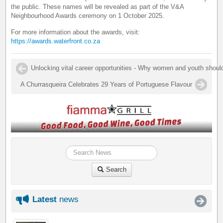
the public. These names will be revealed as part of the V&A
Neighbourhood Awards ceremony on 1 October 2025.
For more information about the awards, visit:
https://awards.waterfront.co.za
Unlocking vital career opportunities - Why women and youth shoul
A Churrasqueira Celebrates 29 Years of Portuguese Flavour
Search
Latest
news