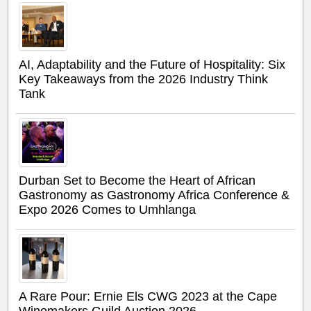
AI, Adaptability and the Future of Hospitality: Six
Key Takeaways from the 2026 Industry Think
Tank
Durban Set to Become the Heart of African
Gastronomy as Gastronomy Africa Conference &
Expo 2026 Comes to Umhlanga
A Rare Pour: Ernie Els CWG 2023 at the Cape
Winemakers Guild Auction 2026