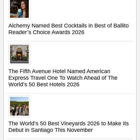
Alchemy Named Best Cocktails in Best of Ballito
Reader’s Choice Awards 2026
The Fifth Avenue Hotel Named American
Express Travel One To Watch Ahead of The
World’s 50 Best Hotels 2026
The World’s 50 Best Vineyards 2026 to Make Its
Debut in Santiago This November