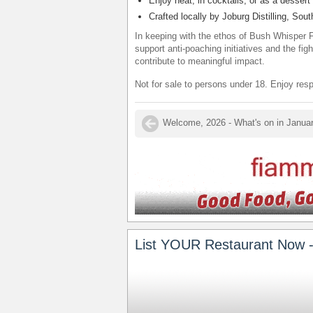
Enjoy neat, in cocktails, or as a dessert 
Crafted locally by Joburg Distilling, Sout
In keeping with the ethos of Bush Whisper F
support anti-poaching initiatives and the fig
contribute to meaningful impact.
Not for sale to persons under 18. Enjoy resp
List YOUR Restaurant Now -