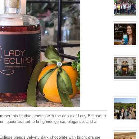
immer this festive season with the debut of Lady Eclipse, a
er liqueur crafted to bring indulgence, elegance, and a
Eclipse blends velvety dark chocolate with bright orange