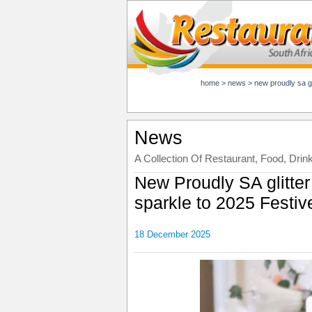
home
>
news
>
new proudly sa gli
News
A Collection Of Restaurant, Food, Drin
New Proudly SA glitter
sparkle to 2025 Festi
18 December 2025