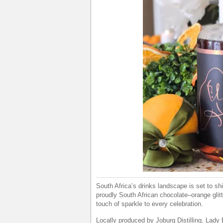
South Africa’s drinks landscape is set to sh
proudly South African chocolate–orange glitt
touch of sparkle to every celebration.
Locally produced by Joburg Distilling, Lady 