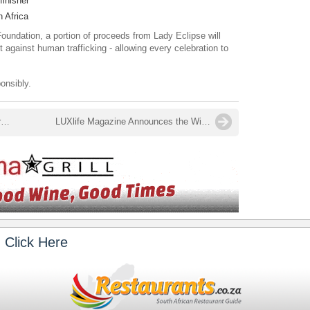
finisher
h Africa
oundation, a portion of proceeds from Lady Eclipse will
ht against human trafficking - allowing every celebration to
onsibly.
Welcome, 2026 - What's on in January at Babylonstoren
LUXlife Magazine Announces the Winners of the Food and Drink Awards 2025 - Restaurants.co.za Named Best Restaurant Digital Platform 2025 – South Africa
 Click Here