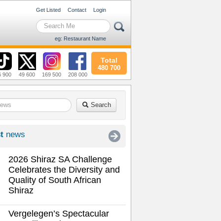
Get Listed
Contact
Login
eg: Restaurant Name
Total
480 700
6 900
49 600
169 500
208 000
Search
t
news
2026 Shiraz SA Challenge
Celebrates the Diversity and
Quality of South African
Shiraz
Vergelegen’s Spectacular