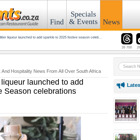
Specials
& Events
Find
News
tter liqueur launched to add sparkle to 2025 festive season celebrations
26 700
2
k And Hospitality News From All Over South Africa
 liqueur launched to add
Lates
ve Season celebrations