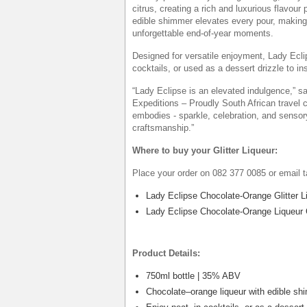
citrus, creating a rich and luxurious flavour 
edible shimmer elevates every pour, making it
unforgettable end-of-year moments.
Designed for versatile enjoyment, Lady Eclip
cocktails, or used as a dessert drizzle to ins
“Lady Eclipse is an elevated indulgence,” 
Expeditions – Proudly South African travel 
embodies - sparkle, celebration, and sensor
craftsmanship.”
Where to buy your Glitter Liqueur:
Place your order on 082 377 0085 or email 
Lady Eclipse Chocolate-Orange Glitter L
Lady Eclipse Chocolate-Orange Liqueur C
Product Details:
750ml bottle | 35% ABV
Chocolate–orange liqueur with edible sh