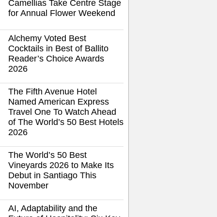
Camellias Take Centre Stage
for Annual Flower Weekend
Alchemy Voted Best
Cocktails in Best of Ballito
Reader’s Choice Awards
2026
The Fifth Avenue Hotel
Named American Express
Travel One To Watch Ahead
of The World’s 50 Best Hotels
2026
The World’s 50 Best
Vineyards 2026 to Make Its
Debut in Santiago This
November
AI, Adaptability and the