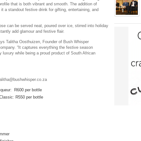
profile that is both vibrant and smooth. The addition of
 a standout festive drink for gifting, entertaining, and
se can be served neat, poured over ice, stirred into holiday
tantly add glamour and festive flair.
says Talitha Oosthuizen, Founder of Bush Whisper
company. “It captures everything the festive season
y luxury while being a proud product of South African
talitha@bushwhisper.co.za
iqueur: R600 per bottle
lassic: R550 per bottle
immer