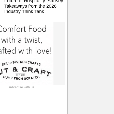
Future of Hospitality: Six Key
Takeaways from the 2026
Industry Think Tank
Advertise with us