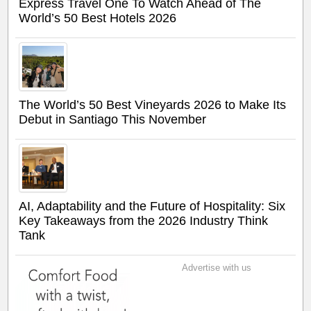
Express Travel One To Watch Ahead of The
World’s 50 Best Hotels 2026
The World’s 50 Best Vineyards 2026 to Make Its
Debut in Santiago This November
AI, Adaptability and the Future of Hospitality: Six
Key Takeaways from the 2026 Industry Think
Tank
Advertise with us