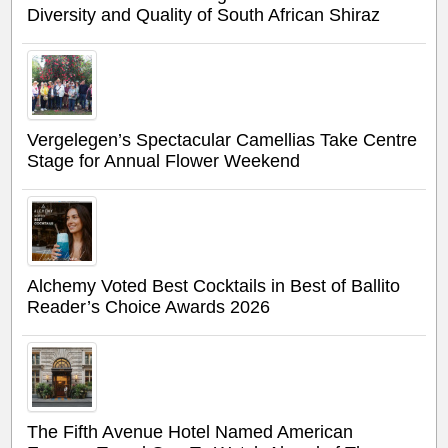
Diversity and Quality of South African Shiraz
Vergelegen’s Spectacular Camellias Take Centre
Stage for Annual Flower Weekend
Alchemy Voted Best Cocktails in Best of Ballito
Reader’s Choice Awards 2026
The Fifth Avenue Hotel Named American