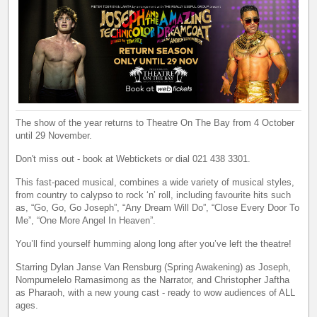
The show of the year returns to Theatre On The Bay from 4 October
until 29 November.
Don't miss out - book at Webtickets or dial 021 438 3301.
This fast-paced musical, combines a wide variety of musical styles,
from country to calypso to rock ‘n’ roll, including favourite hits such
as, “Go, Go, Go Joseph”, “Any Dream Will Do”, “Close Every Door To
Me”, “One More Angel In Heaven”.
You’ll find yourself humming along long after you’ve left the theatre!
Starring Dylan Janse Van Rensburg (Spring Awakening) as Joseph,
Nompumelelo Ramasimong as the Narrator, and Christopher Jaftha
as Pharaoh, with a new young cast - ready to wow audiences of ALL
ages.