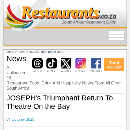
home
>
news
>
joseph's triumphant return to theatre on the bay
News
Total
A
480 800
26 700
26 900
49 600
169 600
208 000
Collection
Of
Restaurant, Food, Drink And Hospitality News From All Over
South Africa
JOSEPH's Triumphant Return To
Theatre On the Bay
04 October 2025