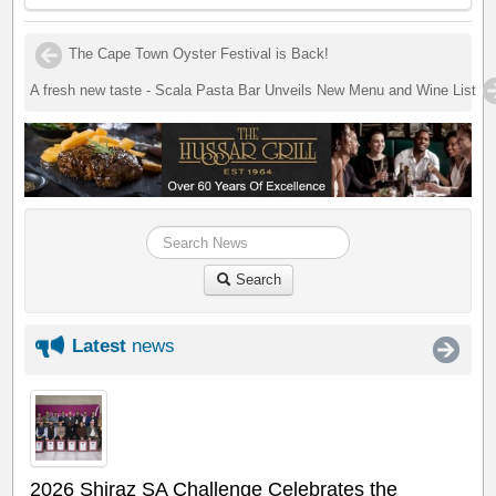
The Cape Town Oyster Festival is Back!
A fresh new taste - Scala Pasta Bar Unveils New Menu and Wine List
Search
Latest
news
2026 Shiraz SA Challenge Celebrates the