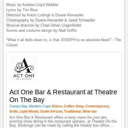
Music by Andrew Lloyd Webber
Lyrics by Tim Rice
Direction by Anton Luitingh & Duane Alexander
Choreography by Duane Alexander & Jared Schaedler
Musical direction by Charl-Johan Lingenfelder
Scenic and costume design by Niall Griffin
“What it all boils down to, is that JOSEPH is an absolute blast!” - The
Citizen
Act One Bar & Restaurant at Theatre
On The Bay
Camps Bay, Western Cape
Bistro, Coffee Shop, Contemporary,
Grills, Light Meals, South African, Traditional, Wine bar
Act One Bar & Restaurant offers a tasty menu for your pre-
evening show dining in the restaurant upstairs, at Theatre On the
Bay. Bookings can be made by calling the theatre box-office ...