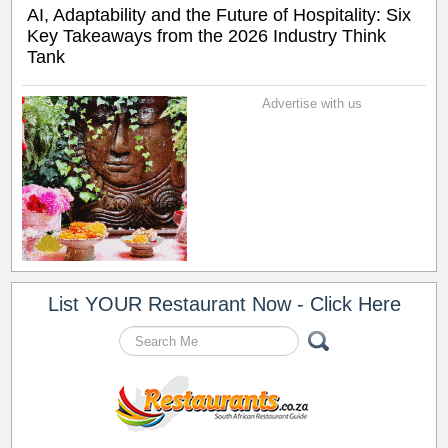
AI, Adaptability and the Future of Hospitality: Six
Key Takeaways from the 2026 Industry Think
Tank
Advertise with us
List YOUR Restaurant Now - Click Here