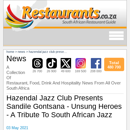
home
>
news
>
hazendal jazz club presents sandile gontsana - unsung heroes - a tribute to south african jazz
News
Total
A
480 700
26 700
26 900
49 600
169 500
208 000
Collection
Of
Restaurant, Food, Drink And Hospitality News From All Over
South Africa
Hazendal Jazz Club Presents
Sandile Gontsana - Unsung Heroes
- A Tribute To South African Jazz
03 May 2021