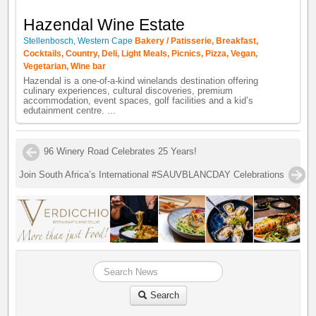
Hazendal Wine Estate
Stellenbosch, Western Cape
Bakery / Patisserie, Breakfast,
Cocktails, Country, Deli, Light Meals, Picnics, Pizza, Vegan,
Vegetarian, Wine bar
Hazendal is a one-of-a-kind winelands destination offering
culinary experiences, cultural discoveries, premium
accommodation, event spaces, golf facilities and a kid’s
edutainment centre. ...
96 Winery Road Celebrates 25 Years!
Join South Africa’s International #SAUVBLANCDAY Celebrations
Search