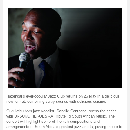
Hazendal’s ever-popular Jazz Club returns on 26 May in a delicious
new format, combining sultry sounds with delicious cuisine.
Gugulethu-born jazz vocalist, Sandile Gontsana, opens the series
with UNSUNG HEROES - A Tribute To South African Music. The
concert will highlight some of the rich compositions and
arrangements of South Africa’s greatest jazz artists, paying tribute to