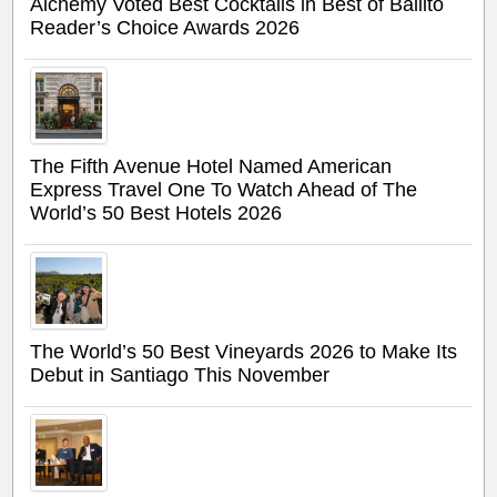
Alchemy Voted Best Cocktails in Best of Ballito
Reader’s Choice Awards 2026
The Fifth Avenue Hotel Named American
Express Travel One To Watch Ahead of The
World’s 50 Best Hotels 2026
The World’s 50 Best Vineyards 2026 to Make Its
Debut in Santiago This November