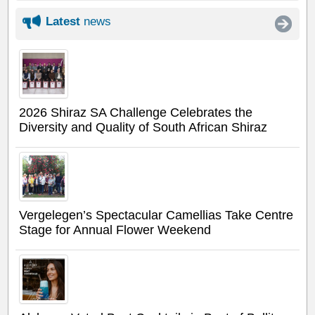
Latest
news
2026 Shiraz SA Challenge Celebrates the
Diversity and Quality of South African Shiraz
Vergelegen’s Spectacular Camellias Take Centre
Stage for Annual Flower Weekend