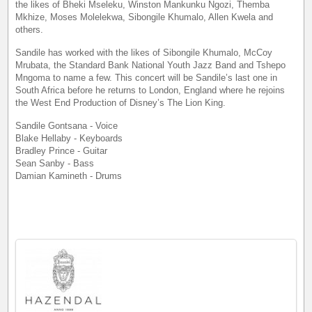
the likes of Bheki Mseleku, Winston Mankunku Ngozi, Themba
Mkhize, Moses Molelekwa, Sibongile Khumalo, Allen Kwela and
others.
Sandile has worked with the likes of Sibongile Khumalo, McCoy
Mrubata, the Standard Bank National Youth Jazz Band and Tshepo
Mngoma to name a few. This concert will be Sandile’s last one in
South Africa before he returns to London, England where he rejoins
the West End Production of Disney’s The Lion King.
Sandile Gontsana - Voice
Blake Hellaby - Keyboards
Bradley Prince - Guitar
Sean Sanby - Bass
Damian Kamineth - Drums