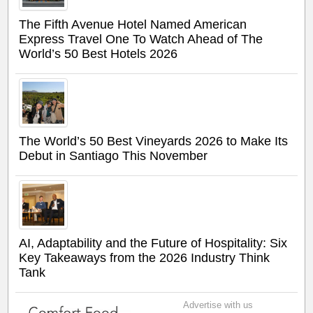
The Fifth Avenue Hotel Named American
Express Travel One To Watch Ahead of The
World’s 50 Best Hotels 2026
The World’s 50 Best Vineyards 2026 to Make Its
Debut in Santiago This November
AI, Adaptability and the Future of Hospitality: Six
Key Takeaways from the 2026 Industry Think
Tank
Advertise with us