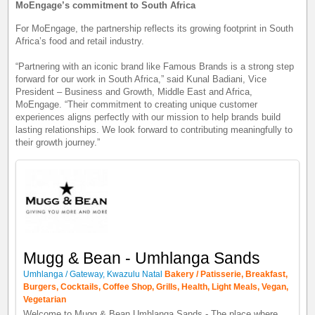
MoEngage’s commitment to South Africa
For MoEngage, the partnership reflects its growing footprint in South
Africa’s food and retail industry.
“Partnering with an iconic brand like Famous Brands is a strong step
forward for our work in South Africa,” said Kunal Badiani, Vice
President – Business and Growth, Middle East and Africa,
MoEngage. “Their commitment to creating unique customer
experiences aligns perfectly with our mission to help brands build
lasting relationships. We look forward to contributing meaningfully to
their growth journey.”
Mugg & Bean - Umhlanga Sands
Umhlanga / Gateway, Kwazulu Natal
Bakery / Patisserie, Breakfast,
Burgers, Cocktails, Coffee Shop, Grills, Health, Light Meals, Vegan,
Vegetarian
Welcome to Mugg & Bean Umhlanga Sands - The place where