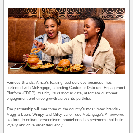
Famous Brands, Africa’s leading food services business, has
partnered with MoEngage, a leading Customer Data and Engagement
Platform (CDEP), to unify its customer data, automate customer
engagement and drive growth across its portfolio.
The partnership will see three of the country’s most loved brands -
Mugg & Bean, Wimpy and Milky Lane - use MoEngage’s AI-powered
platform to deliver personalised, omnichannel experiences that build
loyalty and drive order frequency.