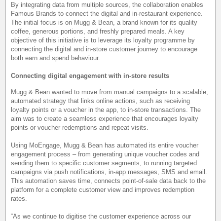
By integrating data from multiple sources, the collaboration enables
Famous Brands to connect the digital and in-restaurant experience.
The initial focus is on Mugg & Bean, a brand known for its quality
coffee, generous portions, and freshly prepared meals. A key
objective of this initiative is to leverage its loyalty programme by
connecting the digital and in-store customer journey to encourage
both earn and spend behaviour.
Connecting digital engagement with in-store results
Mugg & Bean wanted to move from manual campaigns to a scalable,
automated strategy that links online actions, such as receiving
loyalty points or a voucher in the app, to in-store transactions. The
aim was to create a seamless experience that encourages loyalty
points or voucher redemptions and repeat visits.
Using MoEngage, Mugg & Bean has automated its entire voucher
engagement process – from generating unique voucher codes and
sending them to specific customer segments, to running targeted
campaigns via push notifications, in-app messages, SMS and email.
This automation saves time, connects point-of-sale data back to the
platform for a complete customer view and improves redemption
rates.
“As we continue to digitise the customer experience across our