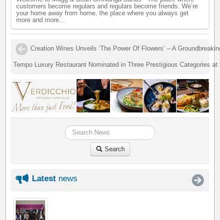
customers become regulars and regulars become friends. We’re
your home away from home, the place where you always get
more and more...
Creation Wines Unveils ‘The Power Of Flowers’ – A Groundbreaki
Tempo Luxury Restaurant Nominated in Three Prestigious Categories at
Search
Latest
news