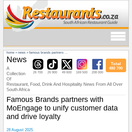
home
>
news
>
famous brands partners with moengage to unify customer data and drive loyalty
News
Total
A
480 700
26 700
26 900
49 600
169 500
208 000
Collection
Of
Restaurant, Food, Drink And Hospitality News From All Over
South Africa
Famous Brands partners with
MoEngage to unify customer data
and drive loyalty
28 August 2025