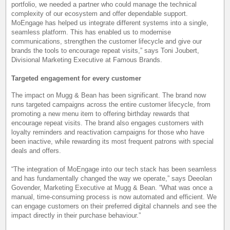
portfolio, we needed a partner who could manage the technical
complexity of our ecosystem and offer dependable support.
MoEngage has helped us integrate different systems into a single,
seamless platform. This has enabled us to modernise
communications, strengthen the customer lifecycle and give our
brands the tools to encourage repeat visits,” says Toni Joubert,
Divisional Marketing Executive at Famous Brands.
Targeted engagement for every customer
The impact on Mugg & Bean has been significant. The brand now
runs targeted campaigns across the entire customer lifecycle, from
promoting a new menu item to offering birthday rewards that
encourage repeat visits. The brand also engages customers with
loyalty reminders and reactivation campaigns for those who have
been inactive, while rewarding its most frequent patrons with special
deals and offers.
“The integration of MoEngage into our tech stack has been seamless
and has fundamentally changed the way we operate,” says Deeolan
Govender, Marketing Executive at Mugg & Bean. “What was once a
manual, time-consuming process is now automated and efficient. We
can engage customers on their preferred digital channels and see the
impact directly in their purchase behaviour.”