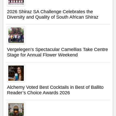
2026 Shiraz SA Challenge Celebrates the
Diversity and Quality of South African Shiraz
Vergelegen’s Spectacular Camellias Take Centre
Stage for Annual Flower Weekend
Alchemy Voted Best Cocktails in Best of Ballito
Reader’s Choice Awards 2026