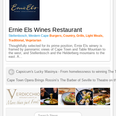
Ernie Els Wines Restaurant
Stellenbosch, Western Cape
Burgers, Country, Grills, Light Meals,
Traditional, Vegetarian
Thoughtfully selected for its prime position, Ernie Els winery is
framed by panoramic views of Cape Town and Table Mountain to
the west, and Stellenbosch and the Helderberg mountains to the
east. A...
Capsicum's Lucky Masinya - From homelessness to winning The 
Cape Town Opera Brings Rossini’s The Barber of Seville to Theatre on 