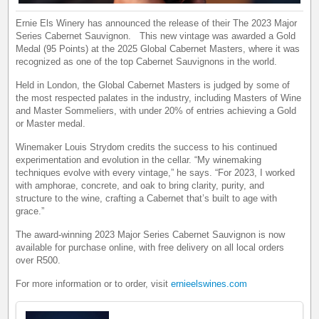
Ernie Els Winery has announced the release of their The 2023 Major
Series Cabernet Sauvignon. This new vintage was awarded a Gold
Medal (95 Points) at the 2025 Global Cabernet Masters, where it was
recognized as one of the top Cabernet Sauvignons in the world.
Held in London, the Global Cabernet Masters is judged by some of
the most respected palates in the industry, including Masters of Wine
and Master Sommeliers, with under 20% of entries achieving a Gold
or Master medal.
Winemaker Louis Strydom credits the success to his continued
experimentation and evolution in the cellar. “My winemaking
techniques evolve with every vintage,” he says. “For 2023, I worked
with amphorae, concrete, and oak to bring clarity, purity, and
structure to the wine, crafting a Cabernet that’s built to age with
grace.”
The award-winning 2023 Major Series Cabernet Sauvignon is now
available for purchase online, with free delivery on all local orders
over R500.
For more information or to order, visit
ernieelswines.com