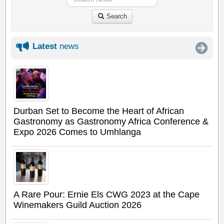
Search
Latest
news
Durban Set to Become the Heart of African
Gastronomy as Gastronomy Africa Conference &
Expo 2026 Comes to Umhlanga
A Rare Pour: Ernie Els CWG 2023 at the Cape
Winemakers Guild Auction 2026