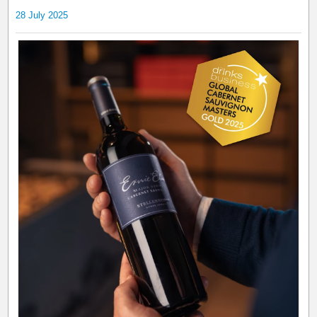
28 July 2025