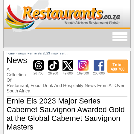
home
>
news
>
ernie els 2023 major series cabernet sauvignon awarded gold at the global cabernet sauvignon masters
News
Total
A
480 700
26 700
26 900
49 600
169 500
208 000
Collection
Of
Restaurant, Food, Drink And Hospitality News From All Over
South Africa
Ernie Els 2023 Major Series
Cabernet Sauvignon Awarded Gold
at the Global Cabernet Sauvignon
Masters