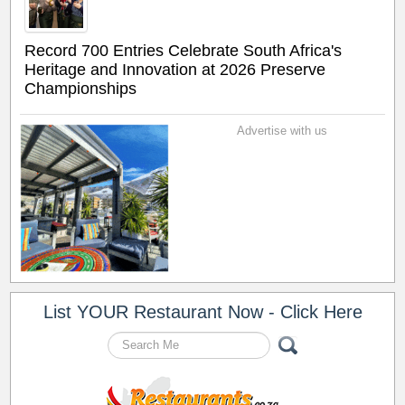
Record 700 Entries Celebrate South Africa's
Heritage and Innovation at 2026 Preserve
Championships
Advertise with us
List YOUR Restaurant Now - Click Here