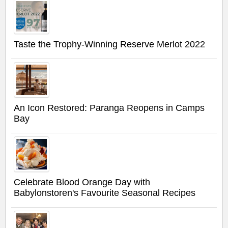
Taste the Trophy-Winning Reserve Merlot 2022
An Icon Restored: Paranga Reopens in Camps
Bay
Celebrate Blood Orange Day with
Babylonstoren's Favourite Seasonal Recipes