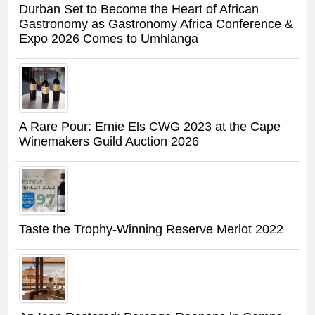
Durban Set to Become the Heart of African
Gastronomy as Gastronomy Africa Conference &
Expo 2026 Comes to Umhlanga
A Rare Pour: Ernie Els CWG 2023 at the Cape
Winemakers Guild Auction 2026
Taste the Trophy-Winning Reserve Merlot 2022