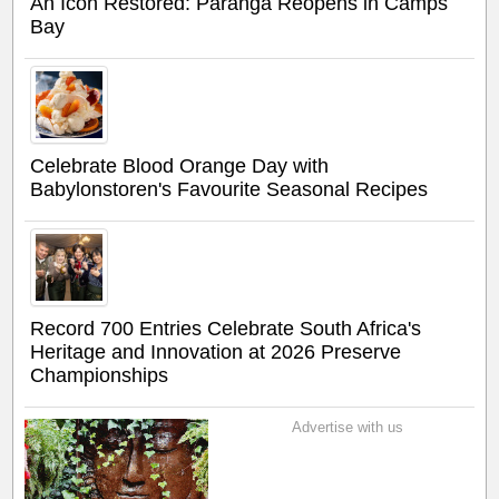
An Icon Restored: Paranga Reopens in Camps
Bay
Celebrate Blood Orange Day with
Babylonstoren's Favourite Seasonal Recipes
Record 700 Entries Celebrate South Africa's
Heritage and Innovation at 2026 Preserve
Championships
Advertise with us