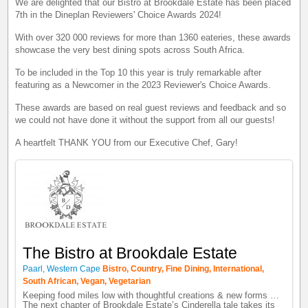
We are delighted that our Bistro at Brookdale Estate has been placed
7th in the Dineplan Reviewers' Choice Awards 2024!
With over 320 000 reviews for more than 1360 eateries, these awards
showcase the very best dining spots across South Africa.
To be included in the Top 10 this year is truly remarkable after
featuring as a Newcomer in the 2023 Reviewer's Choice Awards.
These awards are based on real guest reviews and feedback and so
we could not have done it without the support from all our guests!
A heartfelt THANK YOU from our Executive Chef, Gary!
The Bistro at Brookdale Estate
Paarl, Western Cape
Bistro, Country, Fine Dining, International,
South African, Vegan, Vegetarian
Keeping food miles low with thoughtful creations & new forms …
The next chapter of Brookdale Estate’s Cinderella tale takes its