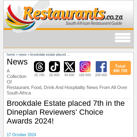
home
>
news
>
brookdale estate placed 7th in the dineplan reviewers' choice awards 2024!
News
Total
A
480 700
26 700
26 900
49 600
169 500
208 000
Collection
Of
Restaurant, Food, Drink And Hospitality News From All Over
South Africa
Brookdale Estate placed 7th in the
Dineplan Reviewers' Choice
Awards 2024!
17 October 2024