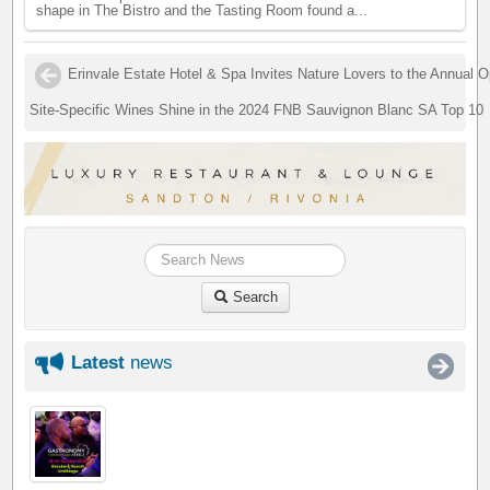
shape in The Bistro and the Tasting Room found a...
Erinvale Estate Hotel & Spa Invites Nature Lovers to the Annual
Site-Specific Wines Shine in the 2024 FNB Sauvignon Blanc SA Top 10
Search
Latest
news