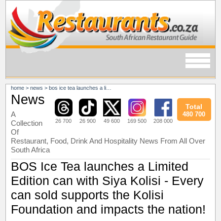
home
>
news
>
bos ice tea launches a limited edition can with siya kolisi - every can sold supports the kolisi foundation and impacts the nation!
News
Total
A
480 700
26 700
26 900
49 600
169 500
208 000
Collection
Of
Restaurant, Food, Drink And Hospitality News From All Over
South Africa
BOS Ice Tea launches a Limited
Edition can with Siya Kolisi - Every
can sold supports the Kolisi
Foundation and impacts the nation!