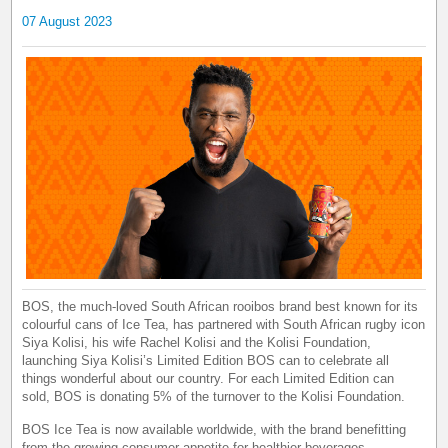
07 August 2023
BOS, the much-loved South African rooibos brand best known for its
colourful cans of Ice Tea, has partnered with South African rugby icon
Siya Kolisi, his wife Rachel Kolisi and the Kolisi Foundation,
launching Siya Kolisi’s Limited Edition BOS can to celebrate all
things wonderful about our country. For each Limited Edition can
sold, BOS is donating 5% of the turnover to the Kolisi Foundation.
BOS Ice Tea is now available worldwide, with the brand benefitting
from the growing consumer appetite for healthier beverages.