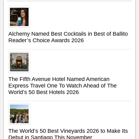
Alchemy Named Best Cocktails in Best of Ballito
Reader’s Choice Awards 2026
The Fifth Avenue Hotel Named American
Express Travel One To Watch Ahead of The
World’s 50 Best Hotels 2026
The World’s 50 Best Vineyards 2026 to Make Its
Debut in Santiago This November