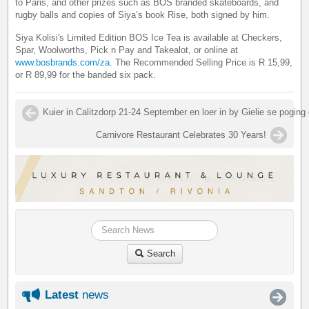
to Paris, and other prizes such as BOS branded skateboards, and
rugby balls and copies of Siya’s book Rise, both signed by him.
Siya Kolisi's Limited Edition BOS Ice Tea is available at Checkers,
Spar, Woolworths, Pick n Pay and Takealot, or online at
www.bosbrands.com/za
. The Recommended Selling Price is R 15,99,
or R 89,99 for the banded six pack.
Kuier in Calitzdorp 21-24 September en loer in by Gielie se poging
Carnivore Restaurant Celebrates 30 Years!
Search
Latest
news