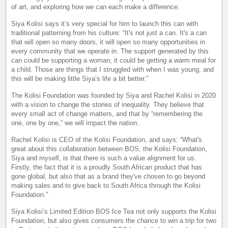
of art, and exploring how we can each make a difference.
Siya Kolisi says it’s very special for him to launch this can with
traditional patterning from his culture: “It's not just a can. It's a can
that will open so many doors, it will open so many opportunities in
every community that we operate in. The support generated by this
can could be supporting a woman; it could be getting a warm meal for
a child. Those are things that I struggled with when I was young, and
this will be making little Siya’s life a bit better.”
The Kolisi Foundation was founded by Siya and Rachel Kolisi in 2020
with a vision to change the stories of inequality. They believe that
every small act of change matters, and that by “remembering the
one, one by one,” we will impact the nation.
Rachel Kolisi is CEO of the Kolisi Foundation, and says: “What's
great about this collaboration between BOS, the Kolisi Foundation,
Siya and myself, is that there is such a value alignment for us.
Firstly, the fact that it is a proudly South African product that has
gone global, but also that as a brand they've chosen to go beyond
making sales and to give back to South Africa through the Kolisi
Foundation.”
Siya Kolisi’s Limited Edition BOS Ice Tea not only supports the Kolisi
Foundation, but also gives consumers the chance to win a trip for two