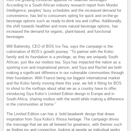
According to a South African industry research report from Mordor
Intelligence, peoples’ busy schedules and the increased demand for
convenience, has led to consumers opting for quick and on-the-go
beverage options such as ready-to-drink tea and coffee. Additionally,
the shift towards healthier and more natural beverage options, has
increased the demand for organic, plant-based, and functional
beverages.
Will Battersby, CEO of BOS Ice Tea, says the campaign is the
culmination of BOS’s growth journey: “To partner with the Kolisi
family and its foundation is a privilege, as they are uniquely South
African, just like our rooibos tea. Siya has impacted the nation as a
sporting icon and inspirational person, and Siya and Rachel are both
making a significant difference in our vulnerable communities through
their foundation. With France being our biggest international market
and the Kolisi family moving there this year, we felt it fitting for BOS
to shout to the rooftops about what we as a country have to offer,
introducing Siya Kolisi’s Limited Edition design in Europe and in
South Africa, sharing rooibos with the world while making a difference
in the communities at home.”
The Limited Edition can has a bold beadwork design that draws
inspiration from Siya Kolisi’s Xhosa heritage. The campaign drives
the message that we are all brewed for greatness, with themes such
as finding joy and connection, looking at people as individual works