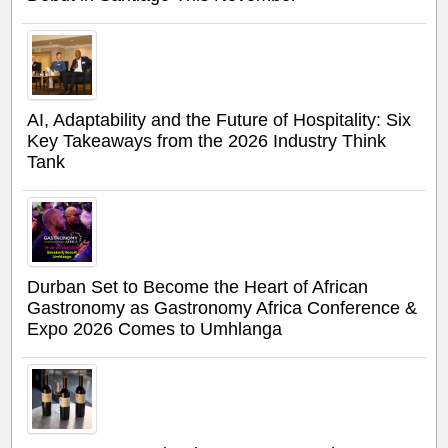
AI, Adaptability and the Future of Hospitality: Six
Key Takeaways from the 2026 Industry Think
Tank
Durban Set to Become the Heart of African
Gastronomy as Gastronomy Africa Conference &
Expo 2026 Comes to Umhlanga