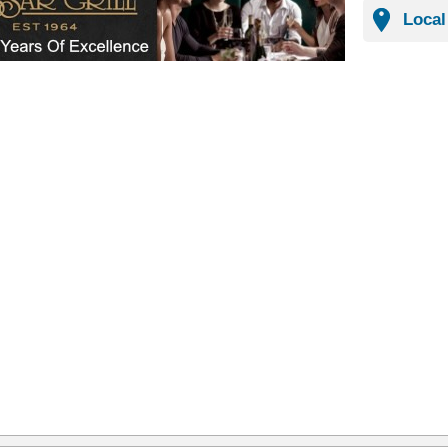
Local