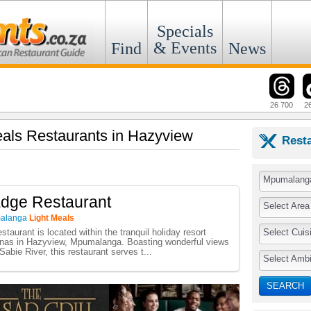
Specials
& Events
Find
News
26 700
2
Meals Restaurants in Hazyview
Rest
Mpumalang
Edge Restaurant
Select Area
alanga
Light Meals
Select Cuis
taurant is located within the tranquil holiday resort
as in Hazyview, Mpumalanga. Boasting wonderful views
 Sabie River, this restaurant serves t...
Select Amb
SEARCH