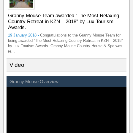
Granny Mouse Team awarded “The Most Relaxing
Country Retreat in KZN – 2018” by Lux Tourism
Awards.
19 January 2018 -
Congratulations to the Granny Mouse Team for
being awarded “The Most Relaxing Country Retreat in KZN – 2018”
by Lux Tourism Awards. Granny Mouse Country House & Spa was
re...
Video
Granny Mouse Overview