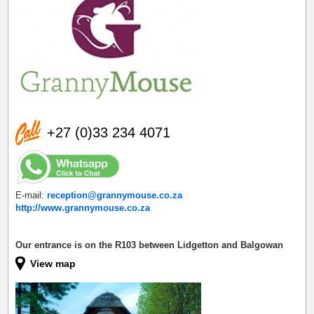
+27 (0)33 234 4071
E-mail:
reception@grannymouse.co.za
http://www.grannymouse.co.za
Our entrance is on the R103 between Lidgetton and Balgowan
View map