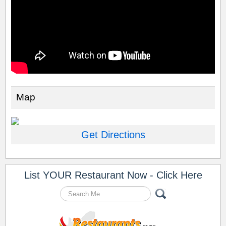
Map
Get Directions
List YOUR Restaurant Now - Click Here