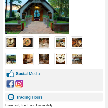
Social
Media
Trading
Hours
Breakfast, Lunch and Dinner daily