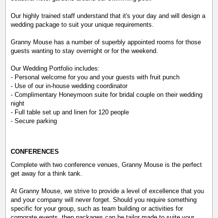
Our highly trained staff understand that it's your day and will design a
wedding package to suit your unique requirements.
Granny Mouse has a number of superbly appointed rooms for those
guests wanting to stay overnight or for the weekend.
Our Wedding Portfolio includes:
- Personal welcome for you and your guests with fruit punch
- Use of our in-house wedding coordinator
- Complimentary Honeymoon suite for bridal couple on their wedding
night
- Full table set up and linen for 120 people
- Secure parking
CONFERENCES
Complete with two conference venues, Granny Mouse is the perfect
get away for a think tank.
At Granny Mouse, we strive to provide a level of excellence that you
and your company will never forget. Should you require something
specific for your group, such as team building or activities for
corporate events, then packages can be tailor made to suite your