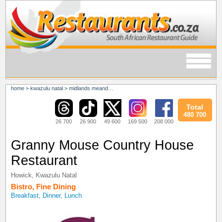
home
>
kwazulu natal
>
midlands meander
>
howick
Total
480 700
26 700
26 900
49 600
169 500
208 000
Granny Mouse Country House
Restaurant
Howick
,
Kwazulu Natal
Bistro
,
Fine Dining
Breakfast, Dinner, Lunch