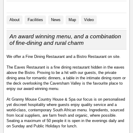
About
Facilities
News
Map
Video
An award winning menu, and a combination
of fine-dining and rural charm
We offer a Fine Dining Restaurant and a Bistro Restaurant on site.
The Eaves Restaurant is a fine dining restaurant hidden in the eaves
above the Bistro. Proving to be a hit with our guests, the private
dining area for romantic dinners, a table in the intimate dining room or
the deck overlooking the Caversham Valley is the favourite place to
enjoy our award winning menu.
At Granny Mouse Country House & Spa our focus is on personalised
yet discreet hospitality where guests enjoy quality service and a
world-class, contemporary South African menu. Ingredients, sourced
from local suppliers, are farm fresh and organic, where possible.
Seating a maximum of 50 people it is open in the evenings daily and
on Sunday and Public Holidays for lunch.