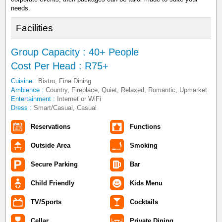
needs.
Facilities
Group Capacity : 40+ People
Cost Per Head : R75+
Cuisine :
Bistro, Fine Dining
Ambience :
Country, Fireplace, Quiet, Relaxed, Romantic, Upmarket
Entertainment :
Internet or WiFi
Dress :
Smart/Casual, Casual
Reservations
Functions
Outside Area
Smoking
Secure Parking
Bar
Child Friendly
Kids Menu
TV/Sports
Cocktails
Cellar
Private Dining