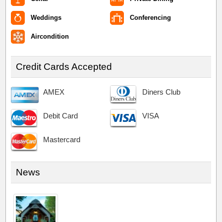
Weddings
Conferencing
Aircondition
Credit Cards Accepted
AMEX
Diners Club
Debit Card
VISA
Mastercard
News