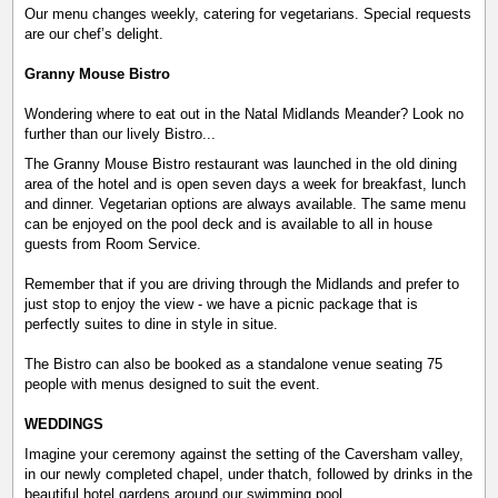
Our menu changes weekly, catering for vegetarians. Special requests
are our chef’s delight.
Granny Mouse Bistro
Wondering where to eat out in the Natal Midlands Meander? Look no
further than our lively Bistro...
The Granny Mouse Bistro restaurant was launched in the old dining
area of the hotel and is open seven days a week for breakfast, lunch
and dinner. Vegetarian options are always available. The same menu
can be enjoyed on the pool deck and is available to all in house
guests from Room Service.
Remember that if you are driving through the Midlands and prefer to
just stop to enjoy the view - we have a picnic package that is
perfectly suites to dine in style in situe.
The Bistro can also be booked as a standalone venue seating 75
people with menus designed to suit the event.
WEDDINGS
Imagine your ceremony against the setting of the Caversham valley,
in our newly completed chapel, under thatch, followed by drinks in the
beautiful hotel gardens around our swimming pool.