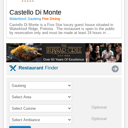
Castello Di Monte
Waterkloof
,
Gauteng
Fine Dining
Castello Di Monte is a Five Star luxury guest house situated in
Waterkloof Ridge, Pretoria. The restaurant is open to the public
by reservation only and must be made at least 24 hours in ...
Restaurant
Finder
Optional
Optional