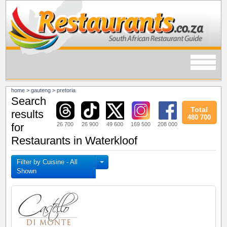
home
>
gauteng
>
pretoria
Search
Total
results
480 700
26 700
26 900
49 600
169 500
208 000
for
Restaurants in Waterkloof
Filter by Cuisine - All
Shown