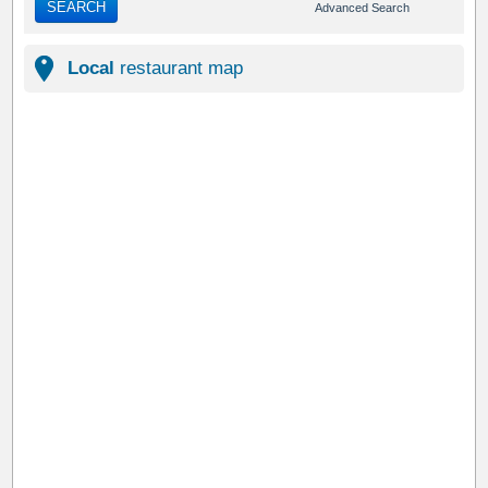
SEARCH
Advanced Search
Local
restaurant map