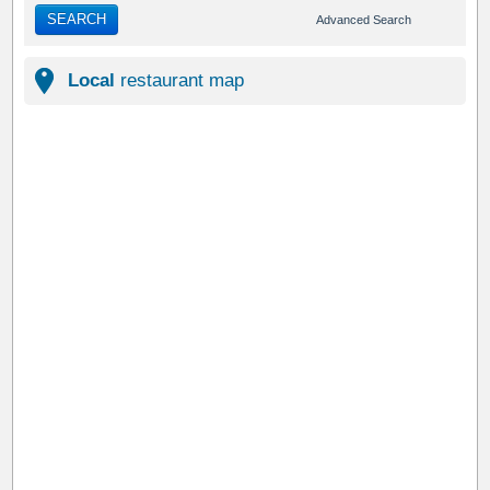
SEARCH
Advanced Search
Local
restaurant map