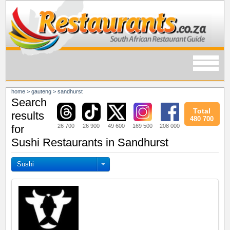
home
>
gauteng
>
sandhurst
Search
Total
results
480 700
26 700
26 900
49 600
169 500
208 000
for
Sushi Restaurants in Sandhurst
Sushi