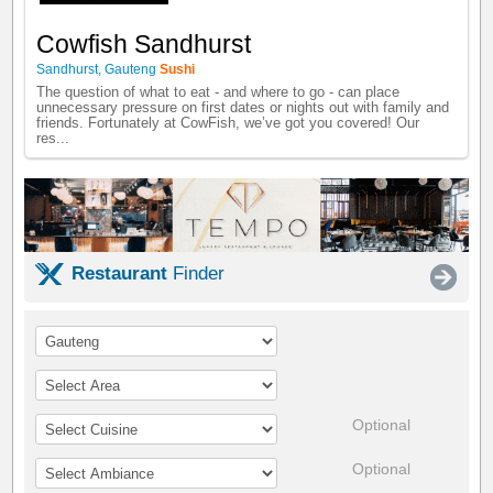
Cowfish Sandhurst
Sandhurst
,
Gauteng
Sushi
The question of what to eat - and where to go - can place
unnecessary pressure on first dates or nights out with family and
friends. Fortunately at CowFish, we’ve got you covered! Our
res...
Restaurant
Finder
Optional
Optional