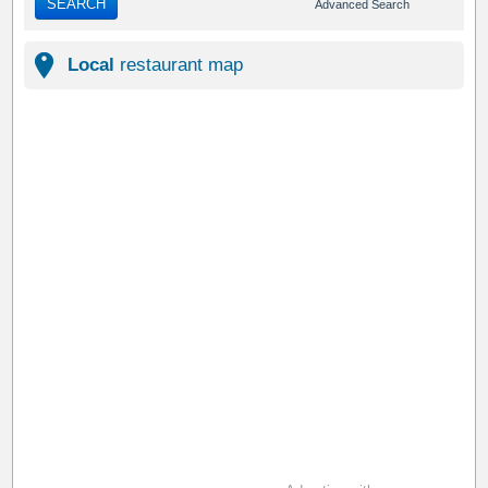
SEARCH
Advanced Search
Local
restaurant map