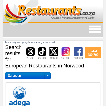
home
>
gauteng
>
johannesburg
>
norwood
Search
Total
results
480 700
26 700
26 900
49 600
169 500
208 000
for
European Restaurants in Norwood
European