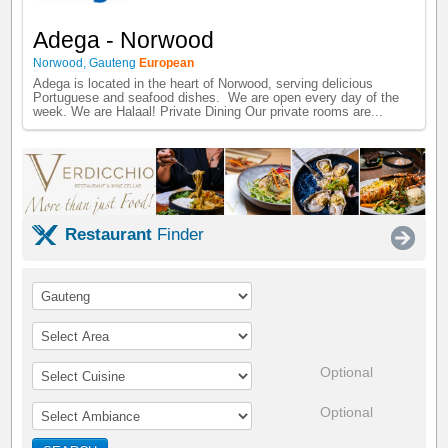
Adega - Norwood
Norwood
,
Gauteng
European
Adega is located in the heart of Norwood, serving delicious
Portuguese and seafood dishes. We are open every day of the
week. We are Halaal! Private Dining Our private rooms are...
Restaurant
Finder
Optional
Optional