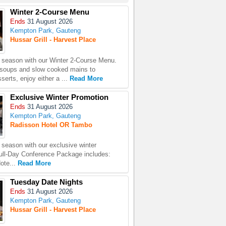
Winter 2-Course Menu
Ends
31 August 2026
Kempton Park, Gauteng
Hussar Grill - Harvest Place
season with our Winter 2-Course Menu.
 soups and slow cooked mains to
erts, enjoy either a ...
Read More
Exclusive Winter Promotion
Ends
31 August 2026
Kempton Park, Gauteng
Radisson Hotel OR Tambo
season with our exclusive winter
ull-Day Conference Package includes:
ote...
Read More
Tuesday Date Nights
Ends
31 August 2026
Kempton Park, Gauteng
Hussar Grill - Harvest Place