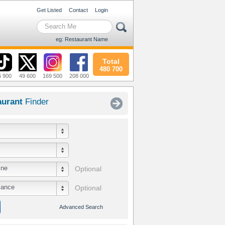
Get Listed
Contact
Login
eg: Restaurant Name
Total
480 700
6 900
49 600
169 500
208 000
aurant
Finder
ine
Optional
iance
Optional
Advanced Search