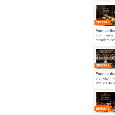
Embrace the 
From hearty
decadent dess
Embrace the 
promotion. F
Venue Hire N