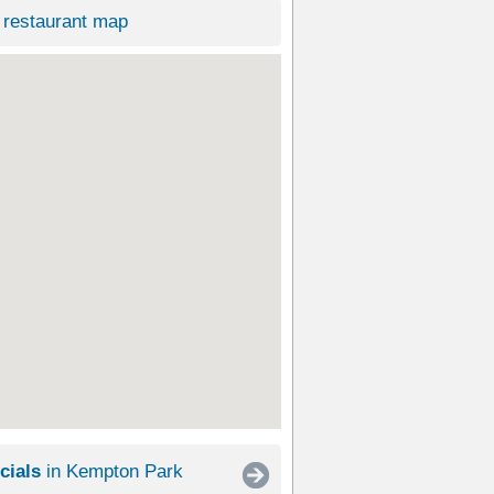
restaurant map
cials
in Kempton Park