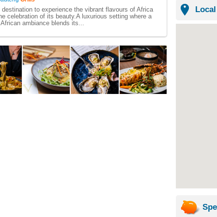
Local
destination to experience the vibrant flavours of Africa
he celebration of its beauty. ​ A luxurious setting where a
 African ambiance blends its...
Spe