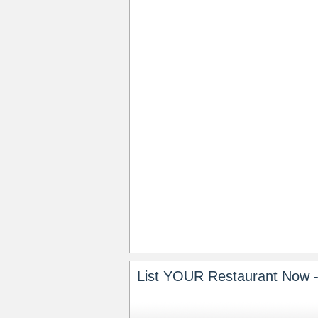
List YOUR Restaurant Now -