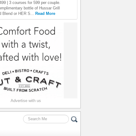
499 | 3 courses for 599 per couple.
omplimentary bottle of Hussar Grill
 Blend or HER S...
Read More
Advertise with us