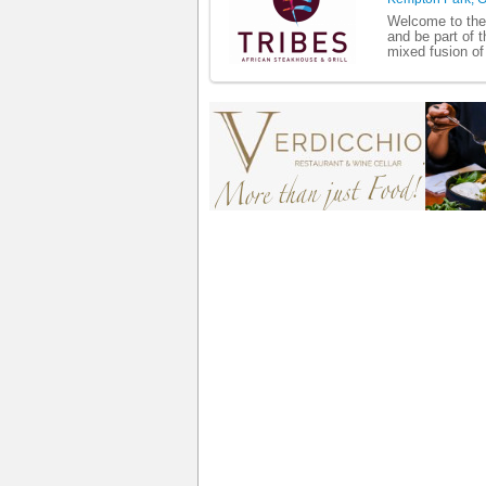
Welcome to the 
and be part of t
mixed fusion of