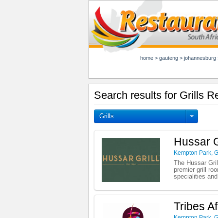
home
>
gauteng
>
johannesburg
Search results for Grills 
Grills
Hussar G
Kempton Park
,
G
The Hussar Gril
premier grill r
specialities an
Tribes Af
Kempton Park
,
G