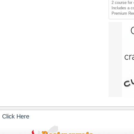
2 course for 
Includes a c
Premium Red
 Click Here