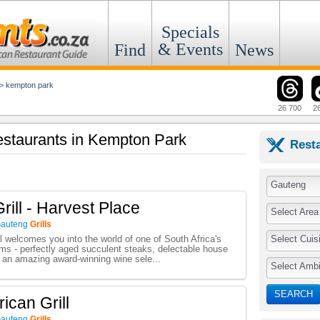
Specials
& Events
Find
News
>
kempton park
26 700
2
Restaurants in Kempton Park
Rest
Gauteng
rill - Harvest Place
Select Area
auteng
Grills
Select Cuis
l welcomes you into the world of one of South Africa's
ooms - perfectly aged succulent steaks, delectable house
d an amazing award-winning wine sele...
Select Amb
SEARCH
rican Grill
auteng
Grills