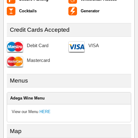
Cocktails
Generator
Credit Cards Accepted
Debit Card
VISA
Mastercard
Menus
Adega Wine Menu
View our Menu
HERE
Map