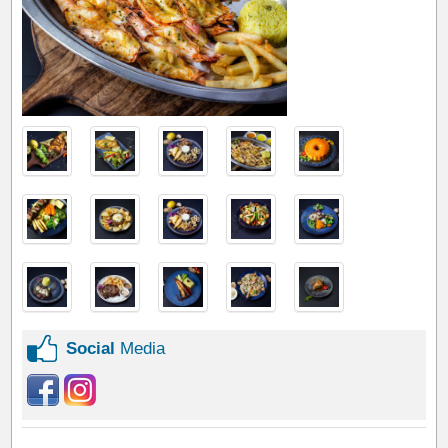
Social
Media