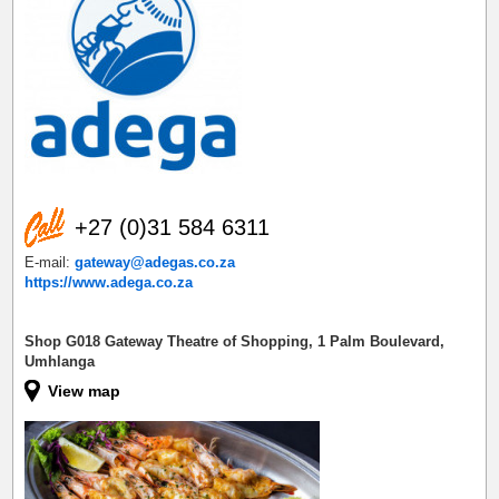
+27 (0)31 584 6311
E-mail:
gateway@adegas.co.za
https://www.adega.co.za
Shop G018 Gateway Theatre of Shopping, 1 Palm Boulevard,
Umhlanga
View map