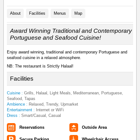
About
Facilities
Menus
Map
Award Winning Traditional and Contemporary
Portuguese and Seafood Cuisine!
Enjoy award winning, traditional and contemporary Portuguese and
seafood cuisine in a relaxed atmosphere.
NB: The restaurant is Strictly Halaal!
Facilities
Cuisine :
Grills, Halaal, Light Meals, Mediterranean, Portuguese,
Seafood, Tapas
Ambience :
Relaxed, Trendy, Upmarket
Entertainment :
Internet or WiFi
Dress :
Smart/Casual, Casual
Reservations
Outside Area
Secure Parking
Wheelchair Access