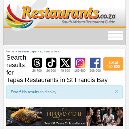
home
>
western cape
>
st francis bay
Search
Total
results
480 800
26 700
26 900
49 600
169 600
208 000
for
Tapas Restaurants in St Francis Bay
×
Error!
No results to display.