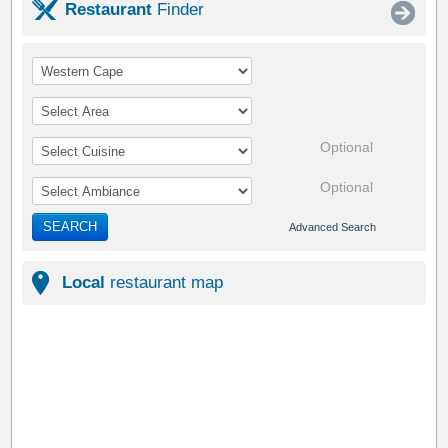
Restaurant
Finder
Optional
Optional
SEARCH
Advanced Search
Local
restaurant map