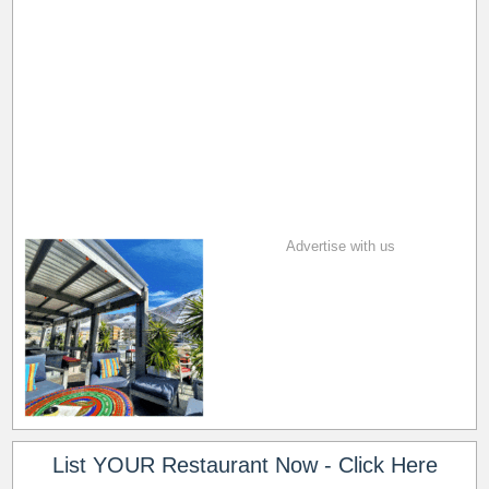
Advertise with us
List YOUR Restaurant Now - Click Here