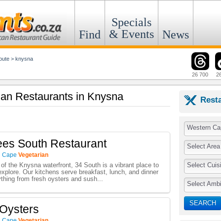
Specials
& Events
Find
News
oute
>
knysna
26 700
2
rian Restaurants in Knysna
Rest
Western Ca
es South Restaurant
Select Area
n Cape
Vegetarian
Select Cuis
 of the Knysna waterfront, 34 South is a vibrant place to
 explore. Our kitchens serve breakfast, lunch, and dinner
ything from fresh oysters and sush...
Select Amb
SEARCH
Oysters
n Cape
Vegetarian