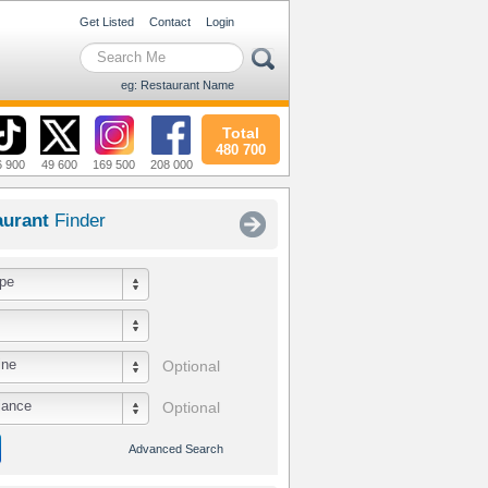
Get Listed
Contact
Login
eg: Restaurant Name
Total
480 700
6 900
49 600
169 500
208 000
aurant
Finder
pe
ine
Optional
iance
Optional
Advanced Search