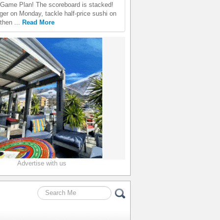
Game Plan! The scoreboard is stacked!
er on Monday, tackle half-price sushi on
then ...
Read More
Advertise with us