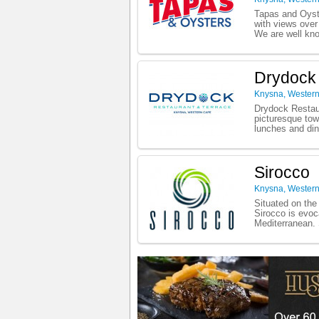
Tapas and Oyste
with views ove
We are well know
Drydock
Knysna
,
Wester
Drydock Restaur
picturesque tow
lunches and din
Sirocco
Knysna
,
Wester
Situated on the
Sirocco is evoc
Mediterranean. 