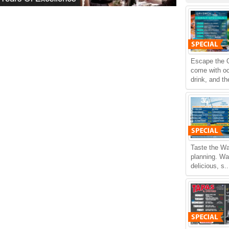
Escape the O
come with oc
drink, and th
Taste the Wa
planning. Wa
delicious, s.