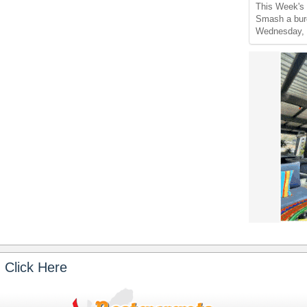
This Week's 
Smash a burg
Wednesday, 
 Click Here