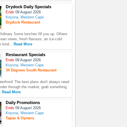
Drydock Daily Specials
Ends
09 August 2026
Knysna, Western Cape
Drydock Restaurant
rdinary Some lunches fill you up. Others
ean views, fresh flavours, an ice-cold
e kind...
Read More
Restaurant Specials
Ends
09 August 2026
Knysna, Western Cape
34 Degrees South Restaurant
terfront! The best plans don't always need
nder through the market, grab something
..
Read More
Daily Promotions
Ends
09 August 2026
Knysna, Western Cape
Tapas & Oysters