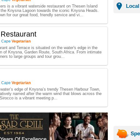
Local
rs is a vibrant waterside restaurant on Thesen Island
r the Knysna Lagoon towards the iconic Knysna Heads.
n for our great food, friendly service and vi...
 Restaurant
n Cape
Vegetarian
ant and Terrace is situated on the water's edge in the
n of Knysna, Garden Route, South Africa. From intimate
ners to large groups and tour grou...
n Cape
Vegetarian
 water’s edge of Knysna’s trendy Thesen Harbour Town,
atively named after the warm wind that blows across the
Sirocco is a vibrant meeting p...
Spe