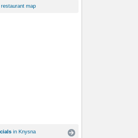
restaurant map
cials
in Knysna