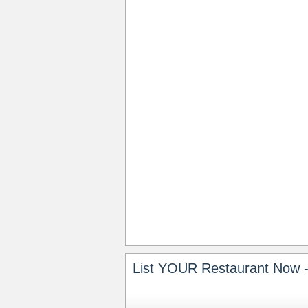
List YOUR Restaurant Now -