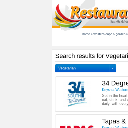
home
>
western cape
>
garden r
Search results for Vegeta
Vegetarian
34 Degre
Knysna
,
Wester
Set in the heart
eat, drink, and
daily, with ever
Tapas & 
Knysna
,
Wester