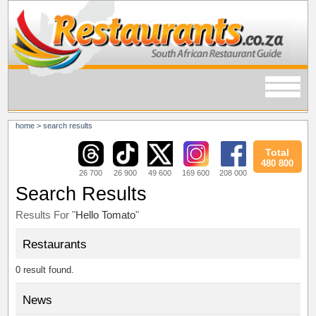
home
>
search results
Total
480 800
26 700
26 900
49 600
169 600
208 000
Search Results
Results For "
Hello Tomato
"
Restaurants
0 result found.
News