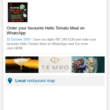
Order your favourite Hello Tomato Meal on
WhatsApp
31 October 2020 -
Save our digits 087 240 5134 and order your
favourite Hello Tomato Meal on WhatsApp now! For more
click HERE
Local
restaurant map