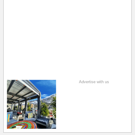
Advertise with us