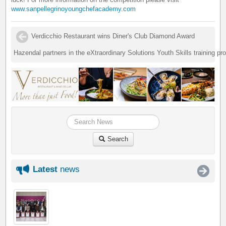
www.sanpellegrinoyoungchefacademy.com
Verdicchio Restaurant wins Diner's Club Diamond Award
Hazendal partners in the eXtraordinary Solutions Youth Skills training p
Search
Latest
news