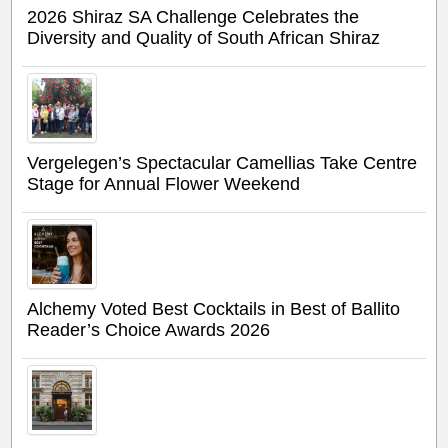
2026 Shiraz SA Challenge Celebrates the
Diversity and Quality of South African Shiraz
Vergelegen’s Spectacular Camellias Take Centre
Stage for Annual Flower Weekend
Alchemy Voted Best Cocktails in Best of Ballito
Reader’s Choice Awards 2026