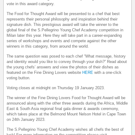
vote in this award category.
The Food for Thought Award will be presented to a chef that best
represents their personal philosophy and inspiration behind their
signature dish. This prestigious award will take the winner to the
global final of the S.Pellegrino Young Chef Academy competition in
Milan later this year. Here they will take part in a career-expanding
series of workshops and events and compete against the other
winners in this category, from around the world.
The same question was posed to each chef “What message, history
and identity would you like to convey through your dish?” Read about
the young chefs’ answers and view the photos of their dishes as
featured on the Fine Dining Lovers website
HERE
with a one-click
voting button.
Voting closes at midnight on Thursday 19 January 2023.
The winner of the Fine Dining Lovers Food for Thought Award will be
announced along with the other three awards during the Africa, Middle
East & South Asia regional final gala dinner & awards ceremony,
which takes place at the Belmond Mount Nelson Hotel in Cape Town
on 24th January 2023.
The S.Pellegrino Young Chef Academy wishes all chefs the best of
luck! For more information on the competition please visit