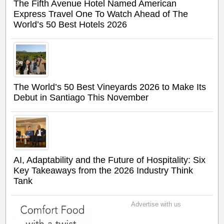
The Fifth Avenue Hotel Named American
Express Travel One To Watch Ahead of The
World’s 50 Best Hotels 2026
The World’s 50 Best Vineyards 2026 to Make Its
Debut in Santiago This November
AI, Adaptability and the Future of Hospitality: Six
Key Takeaways from the 2026 Industry Think
Tank
Advertise with us