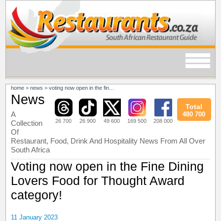
home
>
news
>
voting now open in the fine dining lovers food for thought award category!
News
Total
A
480 700
26 700
26 900
49 600
169 500
208 000
Collection
Of
Restaurant, Food, Drink And Hospitality News From All Over
South Africa
Voting now open in the Fine Dining
Lovers Food for Thought Award
category!
11 January 2023