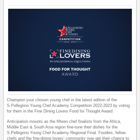
Champion your chosen young chef in the latest edition of the
S.Pellegrino Young Chef Academy Competition 2022-2023 by voting
for them in the Fine Dining Lovers Food for Thought Award.
Anticipation mounts as the fifteen chef finalists from the Africa,
Middle East & South Asia region fine-tune their dishes for the
S.Pellegrino Young Chef Academy Regional Final. Foodies, fellow
chefs and the fine-dining lovers’ community now get their chance to