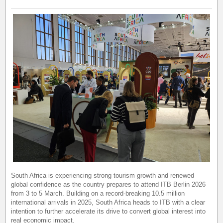
South Africa is experiencing strong tourism growth and renewed
global confidence as the country prepares to attend ITB Berlin 2026
from 3 to 5 March. Building on a record-breaking 10.5 million
international arrivals in 2025, South Africa heads to ITB with a clear
intention to further accelerate its drive to convert global interest into
real economic impact.