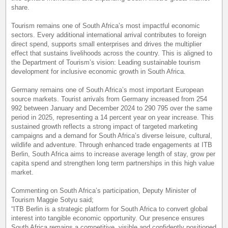
share.
Tourism remains one of South Africa’s most impactful economic
sectors. Every additional international arrival contributes to foreign
direct spend, supports small enterprises and drives the multiplier
effect that sustains livelihoods across the country. This is aligned to
the Department of Tourism’s vision: Leading sustainable tourism
development for inclusive economic growth in South Africa.
Germany remains one of South Africa’s most important European
source markets. Tourist arrivals from Germany increased from 254
992 between January and December 2024 to 290 795 over the same
period in 2025, representing a 14 percent year on year increase. This
sustained growth reflects a strong impact of targeted marketing
campaigns and a demand for South Africa’s diverse leisure, cultural,
wildlife and adventure. Through enhanced trade engagements at ITB
Berlin, South Africa aims to increase average length of stay, grow per
capita spend and strengthen long term partnerships in this high value
market.
Commenting on South Africa’s participation, Deputy Minister of
Tourism Maggie Sotyu said;
“ITB Berlin is a strategic platform for South Africa to convert global
interest into tangible economic opportunity. Our presence ensures
South Africa remains a competitive, visible and confidently positioned