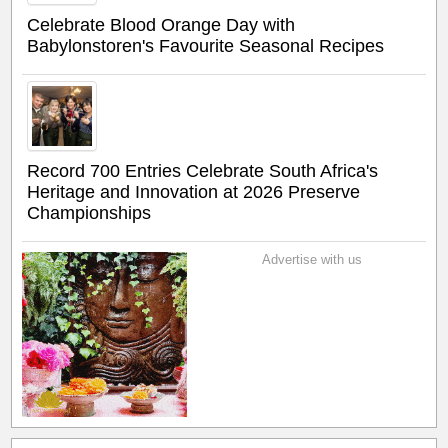
Celebrate Blood Orange Day with
Babylonstoren's Favourite Seasonal Recipes
Record 700 Entries Celebrate South Africa's
Heritage and Innovation at 2026 Preserve
Championships
Advertise with us