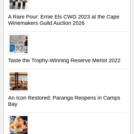
A Rare Pour: Ernie Els CWG 2023 at the Cape
Winemakers Guild Auction 2026
Taste the Trophy-Winning Reserve Merlot 2022
An Icon Restored: Paranga Reopens in Camps
Bay