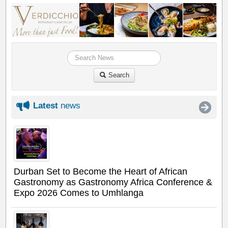
Search
Latest
news
Durban Set to Become the Heart of African
Gastronomy as Gastronomy Africa Conference &
Expo 2026 Comes to Umhlanga