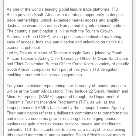
As one of the world’s leading global leisure trade platforms, ITB
Berlin provides South Africa with a strategic opportunity to deepen
trade partnerships, unlock expanded market access and amplify
destination awareness across Europe and key international markets.
The country’s participation is in line with the Tourism Growth
Partnership Plan (TGPP), which prioritises coordinated marketing,
ease of access, inclusive participation and unlocking tourism’s full
economic potential.
Led by Deputy Minister of Tourism Maggie Sotyu, joined by South
African Tourism’s Acting Chief Executive Officer Dr Shamilla Chettiar
and Chief Convention Bureau Officer Corne Koch, a variety of proudly
South African companies form part of this year’s ITB delegation,
enabling structured business engagements.
Forty-nine exhibitors representing a wide variety of tourism products
will be at the South Africa stand. They include 22 Small, Medium and
Micro Enterprises (SMME) supported through the Department of
Tourism’s Tourism Incentive Programme (TIP), as well as two
Limpopo-based SMMEs facilitated by the Limpopo Tourism Agency.
Their participation reflects a deliberate commitment to transformation
and inclusive economic growth, ensuring that emerging tourism
businesses gain direct exposure to global buyers and distribution
networks. ITB Berlin continues to serve as a catalyst for sustaining
this upward momentum and expanding South Africa’s global market