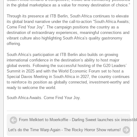
in the global marketplace as a value for money destination of choice.”
Through its presence at ITB Berlin, South Africa continues to elevate
its global brand narrative under the call-to-action “South Africa Awaits;
Come Find Your Joy”. The campaign positions the country as a
destination of extraordinary experiences, meaningful connections and
vibrant culture also highlighting South Africa’s quality gastronomy
offering.
South Africa’s participation at ITB Berlin also builds on growing
international confidence in the destination’s ability to host major
global events. Following the successful hosting of the G20 Leaders’
Summit in 2025 and with the World Economic Forum set to host a
Special Davos Meeting in South Africa in 2027, the country continues
to reinforce its position as globally connected, investment-worthy and
ready to welcome the world.
South Africa Awaits. Come Find Your Joy.
From Melktert to Moerkoffie - Darling Sweet launches six irresistib
Let's do the Time Warp Again - The Rocky Horror Show returns!