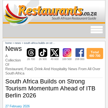
home
>
news
>
south africa builds on strong tourism momentum ahead of itb berlin 2026
News
Total
A
480 700
26 700
26 900
49 600
169 500
208 000
Collection
Of
Restaurant, Food, Drink And Hospitality News From All Over
South Africa
South Africa Builds on Strong
Tourism Momentum Ahead of ITB
Berlin 2026
27 February 2026