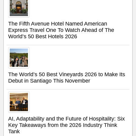
The Fifth Avenue Hotel Named American
Express Travel One To Watch Ahead of The
World’s 50 Best Hotels 2026
The World’s 50 Best Vineyards 2026 to Make Its
Debut in Santiago This November
AI, Adaptability and the Future of Hospitality: Six
Key Takeaways from the 2026 Industry Think
Tank