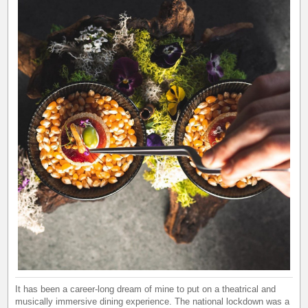
It has been a career-long dream of mine to put on a theatrical and
musically immersive dining experience. The national lockdown was a