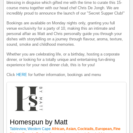
blessing in disguise which gifted me with the time to curate this 15-
course menu together with our head chef Chris De Jongh. We are
incredibly proud to announce the launch of our "Secret Supper Club!"
Bookings are available on Monday nights only, granting you full
venue exclusivity for a party of 10, making this an intimate and
personal affair as Matt and Chris personally guide you through your
dishes with storytelling on a journey through flavour, aroma, texture,
sound, smoke and childhood memories.
Whether you are celebrating life, or a birthday, hosting a corporate
dinner, or looking for a totally unique and entertaining fun-dining
experience for your next dinner club, this is for you!
Click
HERE
for further information, bookings and menu
Homespun by Matt
Tableview, Western Cape
African, Asian, Cocktails, European, Fine