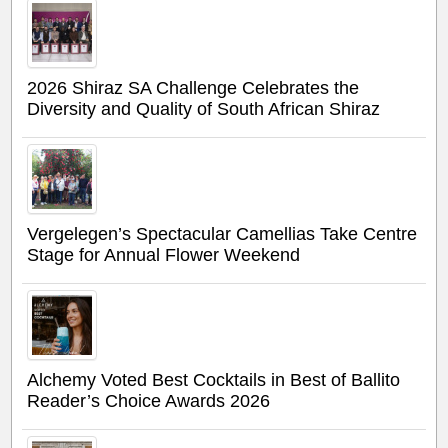
2026 Shiraz SA Challenge Celebrates the
Diversity and Quality of South African Shiraz
Vergelegen’s Spectacular Camellias Take Centre
Stage for Annual Flower Weekend
Alchemy Voted Best Cocktails in Best of Ballito
Reader’s Choice Awards 2026