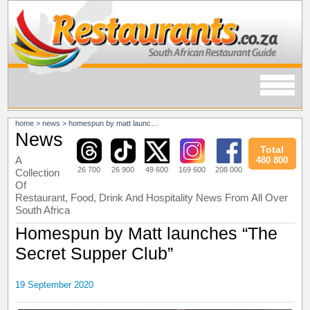
home
>
news
>
homespun by matt launches “the secret supper club”
News
Total
A
480 800
26 700
26 900
49 600
169 600
208 000
Collection
Of
Restaurant, Food, Drink And Hospitality News From All Over
South Africa
Homespun by Matt launches “The
Secret Supper Club”
19 September 2020