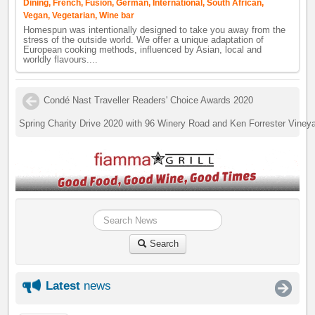
Dining, French, Fusion, German, International, South African,
Vegan, Vegetarian, Wine bar
Homespun was intentionally designed to take you away from the
stress of the outside world. We offer a unique adaptation of
European cooking methods, influenced by Asian, local and
worldly flavours....
Condé Nast Traveller Readers' Choice Awards 2020
Spring Charity Drive 2020 with 96 Winery Road and Ken Forrester Viney
Search
Latest
news