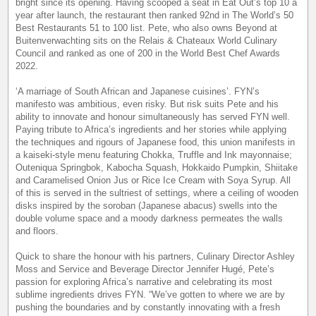
bright since its opening. Having scooped a seat in Eat Out’s top 10 a
year after launch, the restaurant then ranked 92nd in The World’s 50
Best Restaurants 51 to 100 list. Pete, who also owns Beyond at
Buitenverwachting sits on the Relais & Chateaux World Culinary
Council and ranked as one of 200 in the World Best Chef Awards
2022.
‘A marriage of South African and Japanese cuisines’. FYN’s
manifesto was ambitious, even risky. But risk suits Pete and his
ability to innovate and honour simultaneously has served FYN well.
Paying tribute to Africa’s ingredients and her stories while applying
the techniques and rigours of Japanese food, this union manifests in
a kaiseki-style menu featuring Chokka, Truffle and Ink mayonnaise;
Outeniqua Springbok, Kabocha Squash, Hokkaido Pumpkin, Shiitake
and Caramelised Onion Jus or Rice Ice Cream with Soya Syrup. All
of this is served in the sultriest of settings, where a ceiling of wooden
disks inspired by the soroban (Japanese abacus) swells into the
double volume space and a moody darkness permeates the walls
and floors.
Quick to share the honour with his partners, Culinary Director Ashley
Moss and Service and Beverage Director Jennifer Hugé, Pete’s
passion for exploring Africa’s narrative and celebrating its most
sublime ingredients drives FYN. “We’ve gotten to where we are by
pushing the boundaries and by constantly innovating with a fresh