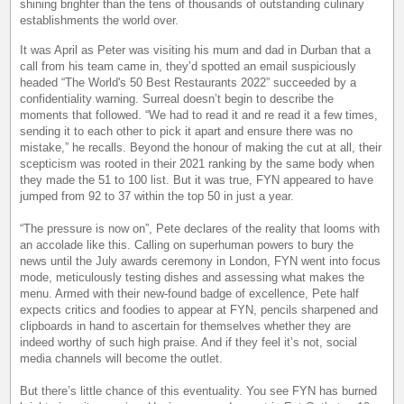
shining brighter than the tens of thousands of outstanding culinary
establishments the world over.
It was April as Peter was visiting his mum and dad in Durban that a
call from his team came in, they’d spotted an email suspiciously
headed “The World's 50 Best Restaurants 2022” succeeded by a
confidentiality warning. Surreal doesn’t begin to describe the
moments that followed. “We had to read it and re read it a few times,
sending it to each other to pick it apart and ensure there was no
mistake,” he recalls. Beyond the honour of making the cut at all, their
scepticism was rooted in their 2021 ranking by the same body when
they made the 51 to 100 list. But it was true, FYN appeared to have
jumped from 92 to 37 within the top 50 in just a year.
“The pressure is now on”, Pete declares of the reality that looms with
an accolade like this. Calling on superhuman powers to bury the
news until the July awards ceremony in London, FYN went into focus
mode, meticulously testing dishes and assessing what makes the
menu. Armed with their new-found badge of excellence, Pete half
expects critics and foodies to appear at FYN, pencils sharpened and
clipboards in hand to ascertain for themselves whether they are
indeed worthy of such high praise. And if they feel it’s not, social
media channels will become the outlet.
But there’s little chance of this eventuality. You see FYN has burned