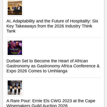
AI, Adaptability and the Future of Hospitality: Six
Key Takeaways from the 2026 Industry Think
Tank
Durban Set to Become the Heart of African
Gastronomy as Gastronomy Africa Conference &
Expo 2026 Comes to Umhlanga
A Rare Pour: Ernie Els CWG 2023 at the Cape
Winemakers Guild Auction 2026