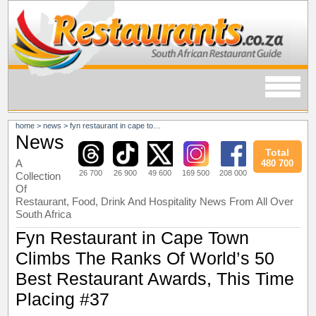
home
>
news
>
fyn restaurant in cape town climbs the ranks of world’s 50 best restaurant awards, this time placing #37
News
Total
A
480 700
26 700
26 900
49 600
169 500
208 000
Collection
Of
Restaurant, Food, Drink And Hospitality News From All Over
South Africa
Fyn Restaurant in Cape Town
Climbs The Ranks Of World’s 50
Best Restaurant Awards, This Time
Placing #37