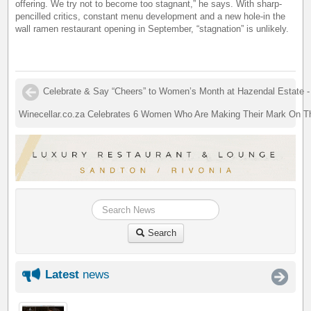
offering. We try not to become too stagnant,” he says. With sharp-
pencilled critics, constant menu development and a new hole-in the
wall ramen restaurant opening in September, “stagnation” is unlikely.
Celebrate & Say “Cheers” to Women’s Month at Hazendal Estate -
Winecellar.co.za Celebrates 6 Women Who Are Making Their Mark On T
Search
Latest
news