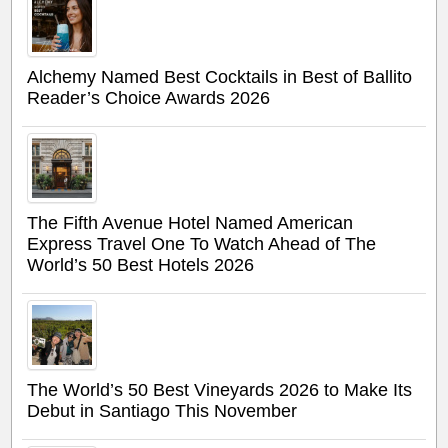
Alchemy Named Best Cocktails in Best of Ballito
Reader’s Choice Awards 2026
The Fifth Avenue Hotel Named American
Express Travel One To Watch Ahead of The
World’s 50 Best Hotels 2026
The World’s 50 Best Vineyards 2026 to Make Its
Debut in Santiago This November