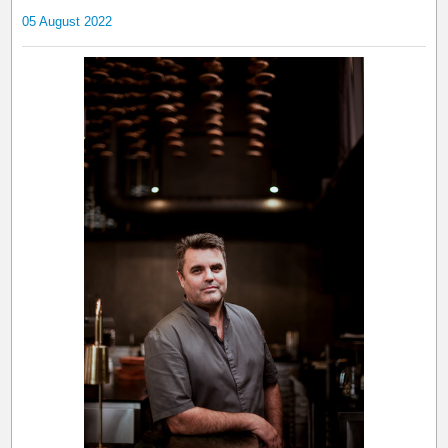
05 August 2022