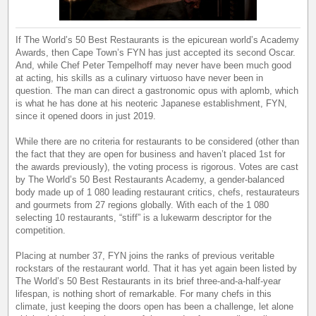
If The World’s 50 Best Restaurants is the epicurean world’s Academy
Awards, then Cape Town’s FYN has just accepted its second Oscar.
And, while Chef Peter Tempelhoff may never have been much good
at acting, his skills as a culinary virtuoso have never been in
question. The man can direct a gastronomic opus with aplomb, which
is what he has done at his neoteric Japanese establishment, FYN,
since it opened doors in just 2019.
While there are no criteria for restaurants to be considered (other than
the fact that they are open for business and haven’t placed 1st for
the awards previously), the voting process is rigorous. Votes are cast
by The World’s 50 Best Restaurants Academy, a gender-balanced
body made up of 1 080 leading restaurant critics, chefs, restaurateurs
and gourmets from 27 regions globally. With each of the 1 080
selecting 10 restaurants, “stiff” is a lukewarm descriptor for the
competition.
Placing at number 37, FYN joins the ranks of previous veritable
rockstars of the restaurant world. That it has yet again been listed by
The World’s 50 Best Restaurants in its brief three-and-a-half-year
lifespan, is nothing short of remarkable. For many chefs in this
climate, just keeping the doors open has been a challenge, let alone