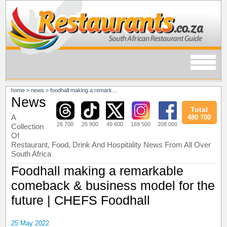
home
>
news
>
foodhall making a remarkable comeback & business model for the future | chefs foodhall
News
Total
A
480 700
26 700
26 900
49 600
169 500
208 000
Collection
Of
Restaurant, Food, Drink And Hospitality News From All Over
South Africa
Foodhall making a remarkable
comeback & business model for the
future | CHEFS Foodhall
25 May 2022