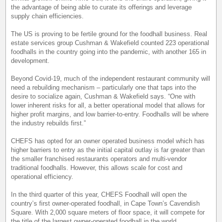
the advantage of being able to curate its offerings and leverage
supply chain efficiencies.
The US is proving to be fertile ground for the foodhall business. Real
estate services group Cushman & Wakefield counted 223 operational
foodhalls in the country going into the pandemic, with another 165 in
development.
Beyond Covid-19, much of the independent restaurant community will
need a rebuilding mechanism – particularly one that taps into the
desire to socialize again, Cushman & Wakefield says. “One with
lower inherent risks for all, a better operational model that allows for
higher profit margins, and low barrier-to-entry. Foodhalls will be where
the industry rebuilds first.”
CHEFS has opted for an owner operated business model which has
higher barriers to entry as the initial capital outlay is far greater than
the smaller franchised restaurants operators and multi-vendor
traditional foodhalls. However, this allows scale for cost and
operational efficiency.
In the third quarter of this year, CHEFS Foodhall will open the
country’s first owner-operated foodhall, in Cape Town’s Cavendish
Square. With 2,000 square meters of floor space, it will compete for
the title of the largest owner-operated foodhall in the world.