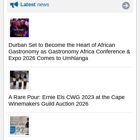
Latest
news
Durban Set to Become the Heart of African
Gastronomy as Gastronomy Africa Conference &
Expo 2026 Comes to Umhlanga
A Rare Pour: Ernie Els CWG 2023 at the Cape
Winemakers Guild Auction 2026