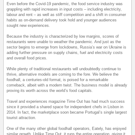
Even before the Covid-19 pandemic, the food service industry was
grappling with rapid increases in input costs – including electricity,
labour and rent – as well as stiff competition and a shift in consumer
habits as on-demand delivery took hold and younger audiences
sought new experiences.
Because the industry is characterized by low margins, scores of
restaurants were unable to weather the pandemic. And just as the
sector begins to emerge from lockdowns, Russia’s war on Ukraine is
adding further pressure on supply chains, fuel and electricity costs
and overall food prices.
While plenty of traditional restaurants will undoubtedly continue to
thrive, alternative models are coming to the fore. We believe the
foodhall, a centuries-old format, is poised for a remarkable
comeback, albeit with a modern twist. The business model is already
proving its worth across the world’s food capitals.
Travel and experiences magazine Time Out has had much success
since it provided a shared space for independent chefs in Lisbon in
2014. In fact, the marketplace soon became Portugal’s single largest
tourist attraction.
One of the many other global foodhall operators, Eately, has enjoyed
similar growth. Unlike Time Out, it runs the entire operation, giving it