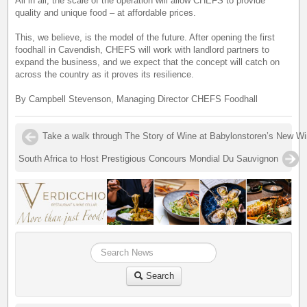
All in all, the scale of the operation will allow CHEFS to provide
quality and unique food – at affordable prices.
This, we believe, is the model of the future. After opening the first
foodhall in Cavendish, CHEFS will work with landlord partners to
expand the business, and we expect that the concept will catch on
across the country as it proves its resilience.
By Campbell Stevenson, Managing Director CHEFS Foodhall
Take a walk through The Story of Wine at Babylonstoren’s New 
South Africa to Host Prestigious Concours Mondial Du Sauvignon
Search