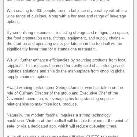
With seating for 400 people, the marketplace-style eatery will offer a
wide range of cuisines, along with a bar area and range of beverage
options.
By centralizing resources – including storage and refrigeration space,
the food preparation area, fittings, equipment, and supply chains –
the start-up and operating costs per kitchen in the foodhall will be
significantly lower than for a standalone restaurant.
We will further enhance efficiencies by sourcing products from local
suppliers. This reduces the need for costly cold chain storage and
logistics solutions and shields the marketplace from ongoing global
supply chain disruptions.
Award-winning restaurateur George Jardine, who has taken on the
role of Culinary Director of the group and Executive Chef of the
Cavendish operation, is leveraging his long standing supplier
relationships to maximise local produce.
Naturally, the modern foodhall requires a strong technology
backbone. Visitors at the foodhall will be able to place at the point of
sale or via a dedicated app, which will reduce queueing times.