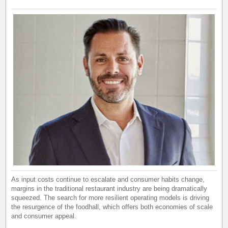
As input costs continue to escalate and consumer habits change,
margins in the traditional restaurant industry are being dramatically
squeezed. The search for more resilient operating models is driving
the resurgence of the foodhall, which offers both economies of scale
and consumer appeal.