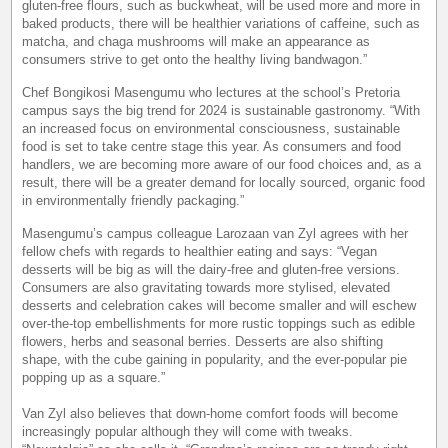
gluten-free flours, such as buckwheat, will be used more and more in
baked products, there will be healthier variations of caffeine, such as
matcha, and chaga mushrooms will make an appearance as
consumers strive to get onto the healthy living bandwagon.”
Chef Bongikosi Masengumu who lectures at the school’s Pretoria
campus says the big trend for 2024 is sustainable gastronomy. “With
an increased focus on environmental consciousness, sustainable
food is set to take centre stage this year. As consumers and food
handlers, we are becoming more aware of our food choices and, as a
result, there will be a greater demand for locally sourced, organic food
in environmentally friendly packaging.”
Masengumu’s campus colleague Larozaan van Zyl agrees with her
fellow chefs with regards to healthier eating and says: “Vegan
desserts will be big as will the dairy-free and gluten-free versions.
Consumers are also gravitating towards more stylised, elevated
desserts and celebration cakes will become smaller and will eschew
over-the-top embellishments for more rustic toppings such as edible
flowers, herbs and seasonal berries. Desserts are also shifting
shape, with the cube gaining in popularity, and the ever-popular pie
popping up as a square.”
Van Zyl also believes that down-home comfort foods will become
increasingly popular although they will come with tweaks.