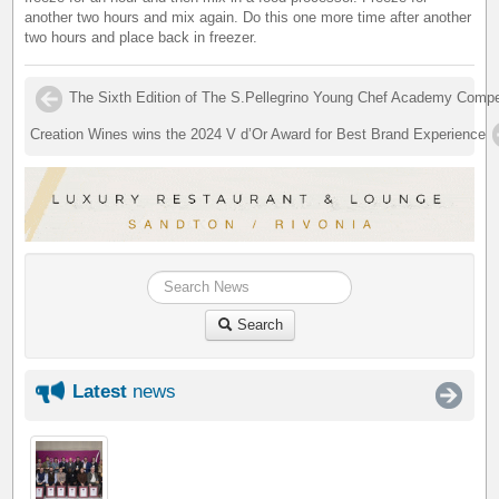
another two hours and mix again. Do this one more time after another
two hours and place back in freezer.
The Sixth Edition of The S.Pellegrino Young Chef Academy Compet
Creation Wines wins the 2024 V d’Or Award for Best Brand Experience
Search
Latest
news