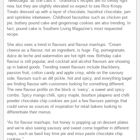
“Newstalgia” as she calls it. “Grandma’s recipes are so trendy right
now, but they are slightly elevated so expect to see Rice Krispy
Treats dressed up with a layer of chocolate, hazelnut chocolate, jam
and sprinkles inbetween. Childhood favourites such as chicken pot
pie, buttery pound cake and gingersnap cookies are also trending. In
fact, pound cake is Southern Living Magazine’s most requested
recipe.
She also sees a trend in flavours and flavour mashups. “Cream
cheese as a flavour, not an ingredient, is huge. Fig, pomegranate,
dulce de leche and watermelon are hot right now. Birthday cake
flavour is still popular, and cocktail and alcohol flavours are showing
up in baked goods. Trending sweet flavours include blackberry,
passion fruit, cotton candy and apple crisp, while on the savoury
side, flavours such as dill pickle, hot and spicy, and everything bagel
are finding flavour with customers looking for something different.
The new flavour profile on the block is ‘swicy’, a sweet and spicy
combo. Spicy mango chilli, spicy maple, bourbon jalapeno and chilli
powder chocolate chip cookies are just a few flavours pairings that
could serve as sources of inspiration for retail bakers looking to
differentiate their menus.
“As for flavour mashups, hot honey is popping up on dessert plates
and we’re also seeing savoury and sweet come together in different
ways, such as basil key lime pie and miso paste chocolate chip
cookies.”