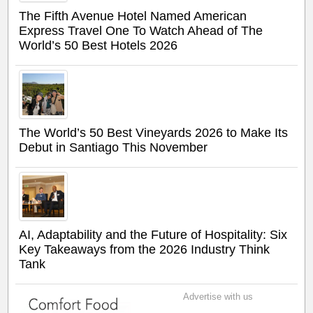
The Fifth Avenue Hotel Named American
Express Travel One To Watch Ahead of The
World’s 50 Best Hotels 2026
The World’s 50 Best Vineyards 2026 to Make Its
Debut in Santiago This November
AI, Adaptability and the Future of Hospitality: Six
Key Takeaways from the 2026 Industry Think
Tank
Advertise with us