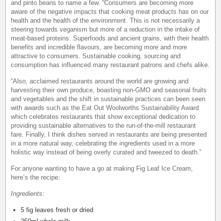
and pinto beans to name a few. “Consumers are becoming more
aware of the negative impacts that cooking meat products has on our
health and the health of the environment. This is not necessarily a
steering towards veganism but more of a reduction in the intake of
meat-based proteins. Superfoods and ancient grains, with their health
benefits and incredible flavours, are becoming more and more
attractive to consumers. Sustainable cooking, sourcing and
consumption has influenced many restaurant patrons and chefs alike.
“Also, acclaimed restaurants around the world are growing and
harvesting their own produce, boasting non-GMO and seasonal fruits
and vegetables and the shift in sustainable practices can been seen
with awards such as the Eat Out Woolworths Sustainability Award
which celebrates restaurants that show exceptional dedication to
providing sustainable alternatives to the run-of-the-mill restaurant
fare. Finally, I think dishes served in restaurants are being presented
in a more natural way, celebrating the ingredients used in a more
holistic way instead of being overly curated and tweezed to death.”
For anyone wanting to have a go at making Fig Leaf Ice Cream,
here’s the recipe:
Ingredients:
5 fig leaves fresh or dried