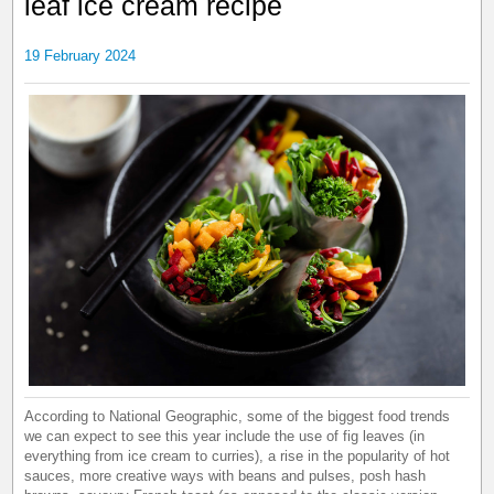
leaf ice cream recipe
19 February 2024
According to National Geographic, some of the biggest food trends
we can expect to see this year include the use of fig leaves (in
everything from ice cream to curries), a rise in the popularity of hot
sauces, more creative ways with beans and pulses, posh hash