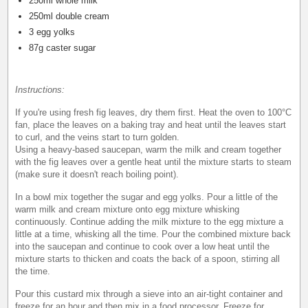
250ml whole milk
250ml double cream
3 egg yolks
87g caster sugar
Instructions:
If you're using fresh fig leaves, dry them first. Heat the oven to 100°C
fan, place the leaves on a baking tray and heat until the leaves start
to curl, and the veins start to turn golden.
Using a heavy-based saucepan, warm the milk and cream together
with the fig leaves over a gentle heat until the mixture starts to steam
(make sure it doesn't reach boiling point).
In a bowl mix together the sugar and egg yolks. Pour a little of the
warm milk and cream mixture onto egg mixture whisking
continuously. Continue adding the milk mixture to the egg mixture a
little at a time, whisking all the time. Pour the combined mixture back
into the saucepan and continue to cook over a low heat until the
mixture starts to thicken and coats the back of a spoon, stirring all
the time.
Pour this custard mix through a sieve into an air-tight container and
freeze for an hour and then mix in a food processor. Freeze for