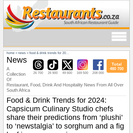
home
>
news
>
food & drink trends for 2024: capsicum culinary studio chefs share their predictions from ‘plushi’ to ‘newstalgia’ to sorghum and a fig leaf ice cream recipe
News
Total
A
480 700
26 700
26 900
49 600
169 500
208 000
Collection
Of
Restaurant, Food, Drink And Hospitality News From All Over
South Africa
Food & Drink Trends for 2024:
Capsicum Culinary Studio chefs
share their predictions from ‘plushi’
to ‘newstalgia’ to sorghum and a fig