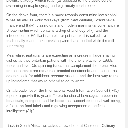
browns, savoury French toast (as opposed to the classic version
swimming in maple syrup) and big, meaty mushrooms.
On the drinks front, there’s a move towards consuming low alcohol
wines as well as world whiskeys (from New Zealand, Scandinavia,
France and Italy), classic gins and modern martinis (anyone fancy a
Bilbao martini which contains a drop of anchovy oil?), and the
introduction of Pétillant naturel – or pet nat as it is called – a
traditionally made semi-sparkling wine that’s bottled while it’s still
fermenting.
Meanwhile, restaurants are expecting an increase in large sharing
dishes as they entertain patrons with the chef’s playlist of 1980s
tunes and live DJs spinning tunes that complement the menu. Also
on the increase are restaurant-branded condiments and sauces, as
eateries look for additional revenue streams and the best way to use
up ingredients that would otherwise go to waste.
On a broader level, the International Food Information Council (IFIC)
reports a growth this year in “more functional beverages, a boom in
botanicals, rising demand for foods that support emotional well-being,
a focus on food labels and a growing acceptance of artificial
intelligence (AI).”
Back in South Africa, we asked a few chefs at Capsicum Culinary