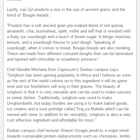
Lastly, van Zyl predicts a rise in the use of ancient grains and the
trend of ‘Bougie breads.’
“Puratos has a soft ancient grain pre-soaked blend of red quinoa,
amaranth, chia, buckwheat, spelt, millet and teff that is enrobed with
a fruity rye sourdough and a touch of brown sugar. It brings moisture,
texture, and a sourdough flavour to your dough. Speaking of
sourdough, when it comes to bread, Bougie breads are also trending.
These are made from different coloured doughs that can be laminated
and layered with chocolate or strawberry preserve.”
Chef Nandile Mtshaha from Capsicum’s Durban campus says:
“Sorghum has been gaining popularity in Africa and I believe as soon
as the rest of the world cottons on to this ingredient it will be game
over and our forefathers will sing in their graves. The beauty of
sorghum is that it is very versatile and can be used to make savoury
or sweet dishes. Traditionally, sorghum was used to make
Umqhombothi, but today foodies are using it to make baked goods,
ice creams and a sour porridge called Ting ya Mabele which can be
served with stew. In addition to its versatility, sorghum is also a very
cost effective ingredient and affordable for most.”
Durban campus chef lecturer Sharon Visagie predicts a major trend
towards sustainable protein replacements such as chickpeas, lentils