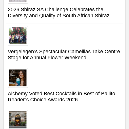
2026 Shiraz SA Challenge Celebrates the
Diversity and Quality of South African Shiraz
Vergelegen’s Spectacular Camellias Take Centre
Stage for Annual Flower Weekend
Alchemy Voted Best Cocktails in Best of Ballito
Reader’s Choice Awards 2026