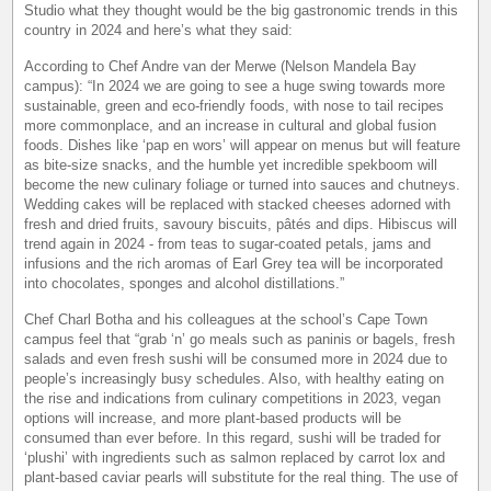
Studio what they thought would be the big gastronomic trends in this
country in 2024 and here’s what they said:
According to Chef Andre van der Merwe (Nelson Mandela Bay
campus): “In 2024 we are going to see a huge swing towards more
sustainable, green and eco-friendly foods, with nose to tail recipes
more commonplace, and an increase in cultural and global fusion
foods. Dishes like ‘pap en wors’ will appear on menus but will feature
as bite-size snacks, and the humble yet incredible spekboom will
become the new culinary foliage or turned into sauces and chutneys.
Wedding cakes will be replaced with stacked cheeses adorned with
fresh and dried fruits, savoury biscuits, pâtés and dips. Hibiscus will
trend again in 2024 - from teas to sugar-coated petals, jams and
infusions and the rich aromas of Earl Grey tea will be incorporated
into chocolates, sponges and alcohol distillations.”
Chef Charl Botha and his colleagues at the school’s Cape Town
campus feel that “grab ‘n’ go meals such as paninis or bagels, fresh
salads and even fresh sushi will be consumed more in 2024 due to
people’s increasingly busy schedules. Also, with healthy eating on
the rise and indications from culinary competitions in 2023, vegan
options will increase, and more plant-based products will be
consumed than ever before. In this regard, sushi will be traded for
‘plushi’ with ingredients such as salmon replaced by carrot lox and
plant-based caviar pearls will substitute for the real thing. The use of