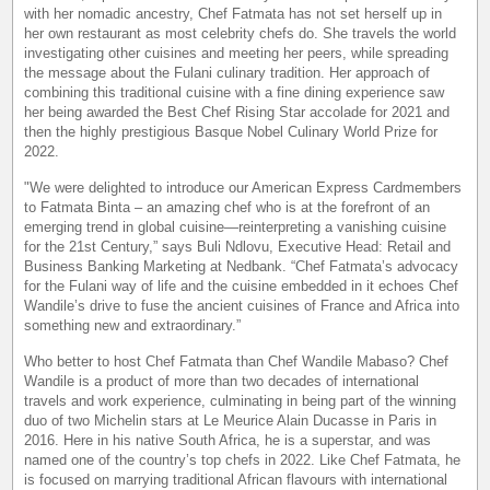
with her nomadic ancestry, Chef Fatmata has not set herself up in
her own restaurant as most celebrity chefs do. She travels the world
investigating other cuisines and meeting her peers, while spreading
the message about the Fulani culinary tradition. Her approach of
combining this traditional cuisine with a fine dining experience saw
her being awarded the Best Chef Rising Star accolade for 2021 and
then the highly prestigious Basque Nobel Culinary World Prize for
2022.
"We were delighted to introduce our American Express Cardmembers
to Fatmata Binta – an amazing chef who is at the forefront of an
emerging trend in global cuisine—reinterpreting a vanishing cuisine
for the 21st Century,” says Buli Ndlovu, Executive Head: Retail and
Business Banking Marketing at Nedbank. “Chef Fatmata’s advocacy
for the Fulani way of life and the cuisine embedded in it echoes Chef
Wandile’s drive to fuse the ancient cuisines of France and Africa into
something new and extraordinary.”
Who better to host Chef Fatmata than Chef Wandile Mabaso? Chef
Wandile is a product of more than two decades of international
travels and work experience, culminating in being part of the winning
duo of two Michelin stars at Le Meurice Alain Ducasse in Paris in
2016. Here in his native South Africa, he is a superstar, and was
named one of the country’s top chefs in 2022. Like Chef Fatmata, he
is focused on marrying traditional African flavours with international