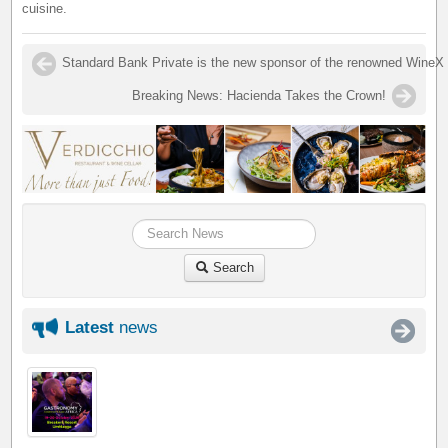
cuisine.
Standard Bank Private is the new sponsor of the renowned WineX 
Breaking News: Hacienda Takes the Crown!
Search
Latest
news