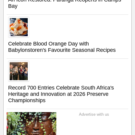
Bay
Celebrate Blood Orange Day with
Babylonstoren's Favourite Seasonal Recipes
Record 700 Entries Celebrate South Africa's
Heritage and Innovation at 2026 Preserve
Championships
Advertise with us