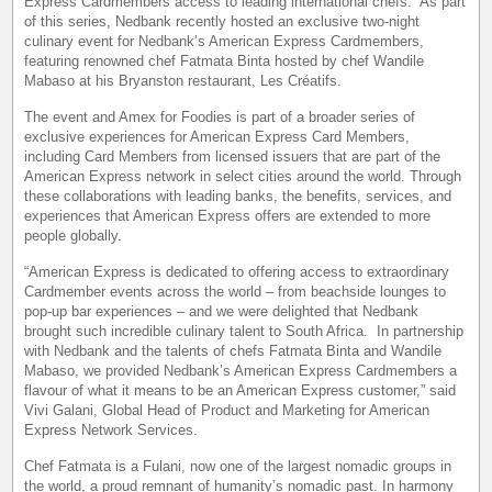
Express Cardmembers access to leading international chefs. As part
of this series, Nedbank recently hosted an exclusive two-night
culinary event for Nedbank’s American Express Cardmembers,
featuring renowned chef Fatmata Binta hosted by chef Wandile
Mabaso at his Bryanston restaurant, Les Créatifs.
The event and Amex for Foodies is part of a broader series of
exclusive experiences for American Express Card Members,
including Card Members from licensed issuers that are part of the
American Express network in select cities around the world. Through
these collaborations with leading banks, the benefits, services, and
experiences that American Express offers are extended to more
people globally.
“American Express is dedicated to offering access to extraordinary
Cardmember events across the world – from beachside lounges to
pop-up bar experiences – and we were delighted that Nedbank
brought such incredible culinary talent to South Africa. In partnership
with Nedbank and the talents of chefs Fatmata Binta and Wandile
Mabaso, we provided Nedbank’s American Express Cardmembers a
flavour of what it means to be an American Express customer,” said
Vivi Galani, Global Head of Product and Marketing for American
Express Network Services.
Chef Fatmata is a Fulani, now one of the largest nomadic groups in
the world, a proud remnant of humanity’s nomadic past. In harmony