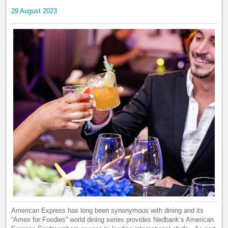
29 August 2023
American Express has long been synonymous with dining and its
“Amex for Foodies” world dining series provides Nedbank’s American