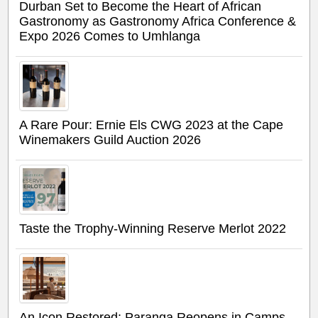
Durban Set to Become the Heart of African
Gastronomy as Gastronomy Africa Conference &
Expo 2026 Comes to Umhlanga
A Rare Pour: Ernie Els CWG 2023 at the Cape
Winemakers Guild Auction 2026
Taste the Trophy-Winning Reserve Merlot 2022
An Icon Restored: Paranga Reopens in Camps