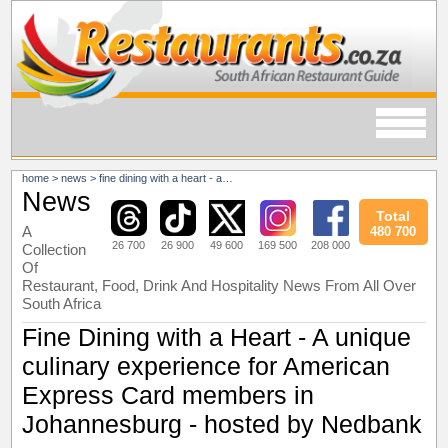
home
>
news
>
fine dining with a heart - a unique culinary experience for american express card members in johannesburg - hosted by nedbank
News
Total
A
480 700
26 700
26 900
49 600
169 500
208 000
Collection
Of
Restaurant, Food, Drink And Hospitality News From All Over
South Africa
Fine Dining with a Heart - A unique
culinary experience for American
Express Card members in
Johannesburg - hosted by Nedbank