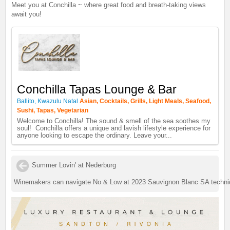
Meet you at Conchilla ~ where great food and breath-taking views
await you!
Conchilla Tapas Lounge & Bar
Ballito, Kwazulu Natal
Asian, Cocktails, Grills, Light Meals, Seafood,
Sushi, Tapas, Vegetarian
Welcome to Conchilla! The sound & smell of the sea soothes my
soul! Conchilla offers a unique and lavish lifestyle experience for
anyone looking to escape the ordinary. Leave your...
Summer Lovin' at Nederburg
Winemakers can navigate No & Low at 2023 Sauvignon Blanc SA techni