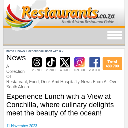
home
>
news
>
experience lunch with a view at conchilla, where culinary delights meet the beauty of the ocean!
News
Total
A
480 700
26 700
26 900
49 600
169 500
208 000
Collection
Of
Restaurant, Food, Drink And Hospitality News From All Over
South Africa
Experience Lunch with a View at
Conchilla, where culinary delights
meet the beauty of the ocean!
11 November 2023