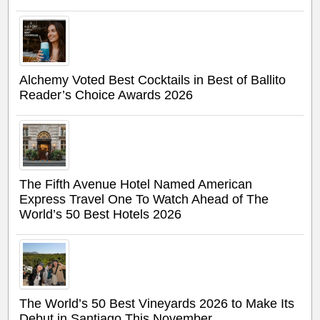
Alchemy Voted Best Cocktails in Best of Ballito
Reader’s Choice Awards 2026
The Fifth Avenue Hotel Named American
Express Travel One To Watch Ahead of The
World’s 50 Best Hotels 2026
The World’s 50 Best Vineyards 2026 to Make Its
Debut in Santiago This November