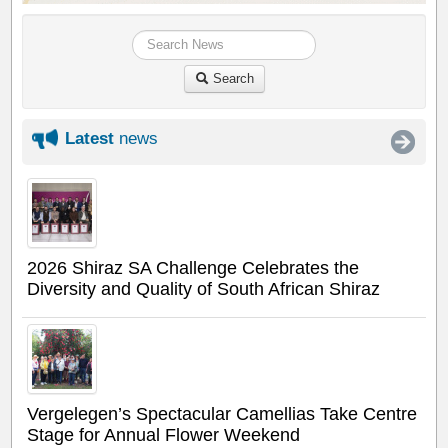
Search
Latest
news
2026 Shiraz SA Challenge Celebrates the
Diversity and Quality of South African Shiraz
Vergelegen’s Spectacular Camellias Take Centre
Stage for Annual Flower Weekend