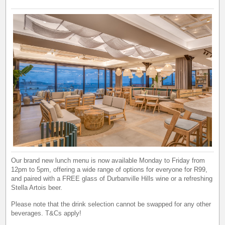
Our brand new lunch menu is now available Monday to Friday from
12pm to 5pm, offering a wide range of options for everyone for R99,
and paired with a FREE glass of Durbanville Hills wine or a refreshing
Stella Artois beer.
Please note that the drink selection cannot be swapped for any other
beverages. T&Cs apply!