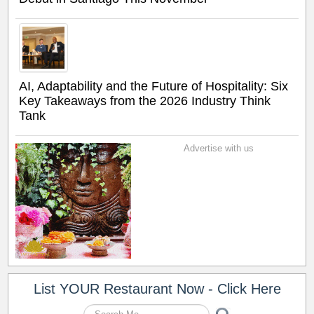
AI, Adaptability and the Future of Hospitality: Six
Key Takeaways from the 2026 Industry Think
Tank
Advertise with us
List YOUR Restaurant Now - Click Here