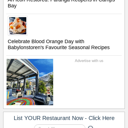
Bay
Celebrate Blood Orange Day with
Babylonstoren's Favourite Seasonal Recipes
Advertise with us
List YOUR Restaurant Now - Click Here