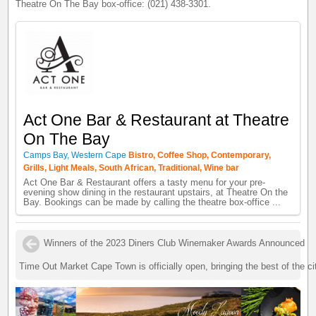
Theatre On The Bay box-office: (021) 438-3301.
Act One Bar & Restaurant at Theatre
On The Bay
Camps Bay, Western Cape
Bistro, Coffee Shop, Contemporary,
Grills, Light Meals, South African, Traditional, Wine bar
Act One Bar & Restaurant offers a tasty menu for your pre-
evening show dining in the restaurant upstairs, at Theatre On the
Bay. Bookings can be made by calling the theatre box-office ...
Winners of the 2023 Diners Club Winemaker Awards Announced
Time Out Market Cape Town is officially open, bringing the best of the ci