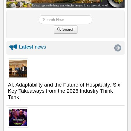
Search
Latest
news
AI, Adaptability and the Future of Hospitality: Six
Key Takeaways from the 2026 Industry Think
Tank