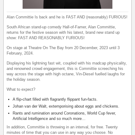
Alan Committie Is back and he is FAST AND (reasonably) FURIOUS!
South African stand-up comedy Hall-of-Famer, Alan Committie,
returns for the festive season with his latest, brand new stand up
show: FAST AND REASONABLY FURIOUS!
On stage at Theatre On The Bay from 20 December, 2023 until 3
February, 2024.
Displaying his lightning fast wit, coupled with his madcap physicality,
and renowned crowd engagement, this is Committie screeching his
way across the stage with high octane, Vin-Diesel fuelled laughs for
the holiday season.
What to expect?
A flip-chart filled with flagrantly flippant fun-facts.
Johan van der Walt, extemporising about eggs and chickens.
Rants and rumination around Coronations, World Cup fever,
Artificial Intelligence and so much more…
In addition, Committie is throwing in an interval, for free. Twenty
minutes of time that you can use in any way you choose. No