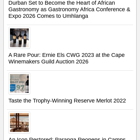
Durban Set to Become the Heart of African
Gastronomy as Gastronomy Africa Conference &
Expo 2026 Comes to Umhlanga
A Rare Pour: Ernie Els CWG 2023 at the Cape
Winemakers Guild Auction 2026
Taste the Trophy-Winning Reserve Merlot 2022
An Icon Restored: Paranga Reopens in Camps