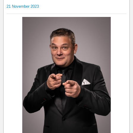
21 November 2023