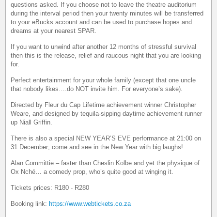
questions asked. If you choose not to leave the theatre auditorium
during the interval period then your twenty minutes will be transferred
to your eBucks account and can be used to purchase hopes and
dreams at your nearest SPAR.
If you want to unwind after another 12 months of stressful survival
then this is the release, relief and raucous night that you are looking
for.
Perfect entertainment for your whole family (except that one uncle
that nobody likes….do NOT invite him. For everyone’s sake).
Directed by Fleur du Cap Lifetime achievement winner Christopher
Weare, and designed by tequila-sipping daytime achievement runner
up Niall Griffin.
There is also a special NEW YEAR’S EVE performance at 21:00 on
31 December; come and see in the New Year with big laughs!
Alan Committie – faster than Cheslin Kolbe and yet the physique of
Ox Nché… a comedy prop, who’s quite good at winging it.
Tickets prices: R180 - R280
Booking link:
https://www.webtickets.co.za