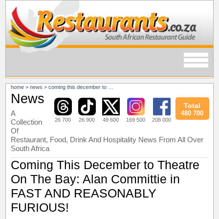
home
>
news
>
coming this december to theatre on the bay: alan committie in fast and reasonably furious!
News
Total
A
480 700
26 700
26 900
49 600
169 500
208 000
Collection
Of
Restaurant, Food, Drink And Hospitality News From All Over
South Africa
Coming This December to Theatre
On The Bay: Alan Committie in
FAST AND REASONABLY
FURIOUS!