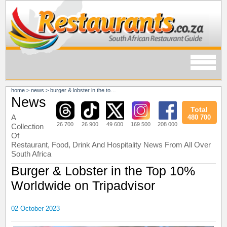
home
>
news
>
burger & lobster in the top 10% worldwide on tripadvisor
News
Total
A
480 700
26 700
26 900
49 600
169 500
208 000
Collection
Of
Restaurant, Food, Drink And Hospitality News From All Over
South Africa
Burger & Lobster in the Top 10%
Worldwide on Tripadvisor
02 October 2023