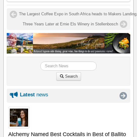
The Largest Coffee Expo in South Africa heads to Makers Landin
Three Years Later at Ernie Els Winery in Stellenbosch
Search
Latest
news
Alchemy Named Best Cocktails in Best of Ballito