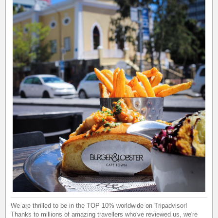
We are thrilled to be in the TOP 10% worldwide on Tripadvisor!
Thanks to millions of amazing travellers who've reviewed us, we're