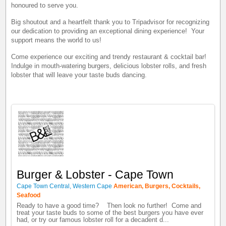
honoured to serve you.
Big shoutout and a heartfelt thank you to Tripadvisor for recognizing
our dedication to providing an exceptional dining experience! Your
support means the world to us!
Come experience our exciting and trendy restaurant & cocktail bar!
Indulge in mouth-watering burgers, delicious lobster rolls, and fresh
lobster that will leave your taste buds dancing.
Burger & Lobster - Cape Town
Cape Town Central, Western Cape
American, Burgers, Cocktails,
Seafood
Ready to have a good time? Then look no further! Come and
treat your taste buds to some of the best burgers you have ever
had, or try our famous lobster roll for a decadent d...