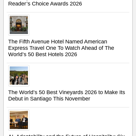
Reader’s Choice Awards 2026
The Fifth Avenue Hotel Named American
Express Travel One To Watch Ahead of The
World’s 50 Best Hotels 2026
The World’s 50 Best Vineyards 2026 to Make Its
Debut in Santiago This November