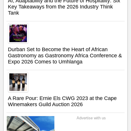
AI, Adaptability and the Future of Hospitality: Six
Key Takeaways from the 2026 Industry Think
Tank
Durban Set to Become the Heart of African
Gastronomy as Gastronomy Africa Conference &
Expo 2026 Comes to Umhlanga
A Rare Pour: Ernie Els CWG 2023 at the Cape
Winemakers Guild Auction 2026
Advertise with us