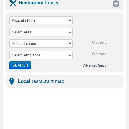
Restaurant
Finder
Optional
Optional
SEARCH
Advanced Search
Local
restaurant map