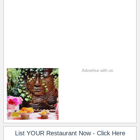
Advertise with us
List YOUR Restaurant Now - Click Here