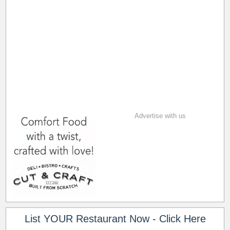
Advertise with us
List YOUR Restaurant Now - Click Here