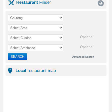
Restaurant
Finder
Optional
Optional
SEARCH
Advanced Search
Local
restaurant map