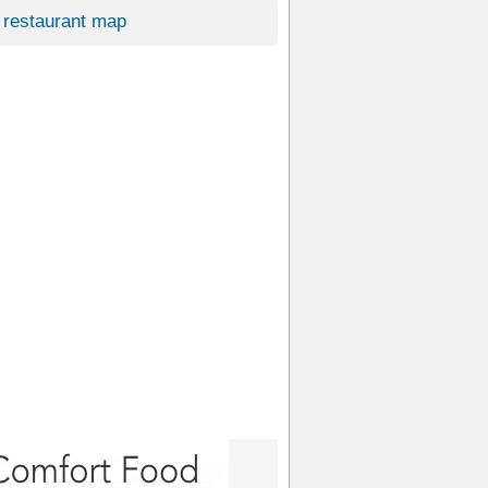
restaurant map