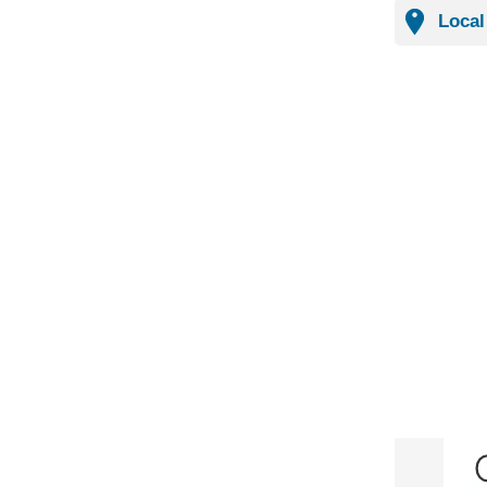
Local