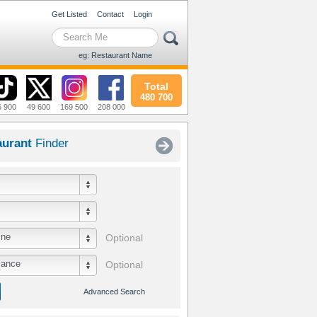
Get Listed
Contact
Login
eg: Restaurant Name
Total
480 700
6 900
49 600
169 500
208 000
aurant
Finder
ine
Optional
iance
Optional
Advanced Search