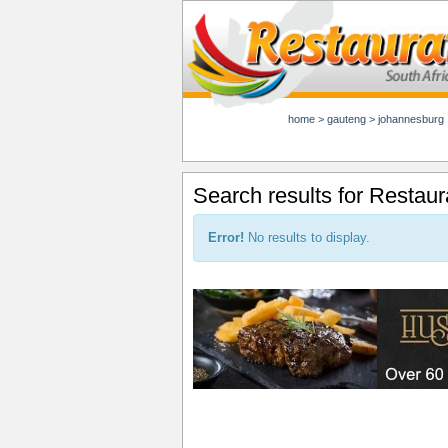
home
>
gauteng
>
johannesburg
Search results for Restau
Error!
No results to display.