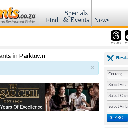
Specials
& Events
Find
News
26 700
2
rants in Parktown
Rest
×
Gauteng
Select Area
Select Cuis
Select Amb
SEARCH