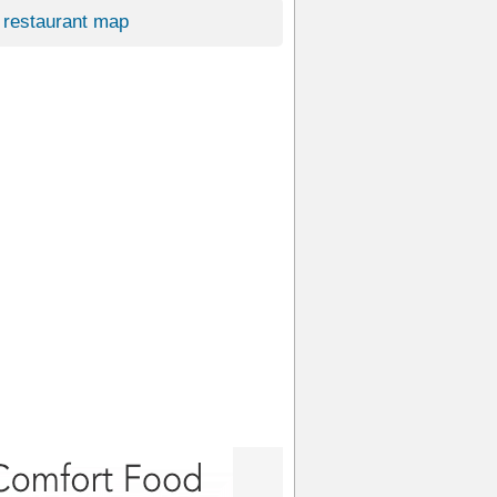
restaurant map