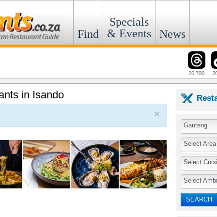
Specials
& Events
Find
News
26 700
2
ants in Isando
Rest
×
Gauteng
Select Area
Select Cuis
Select Amb
SEARCH