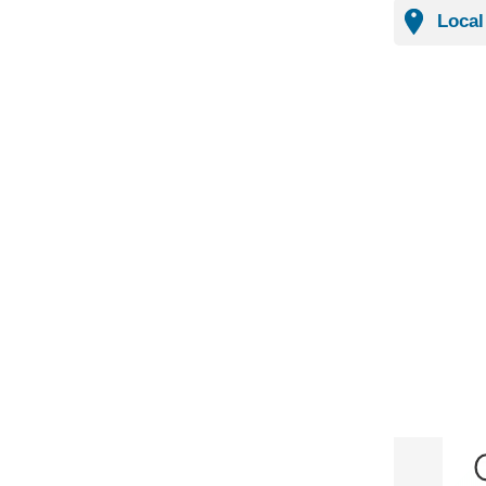
Local