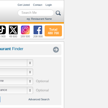
Get Listed
Contact
Login
eg: Restaurant Name
Total
480 700
6 900
49 600
169 500
208 000
aurant
Finder
ine
Optional
iance
Optional
Advanced Search