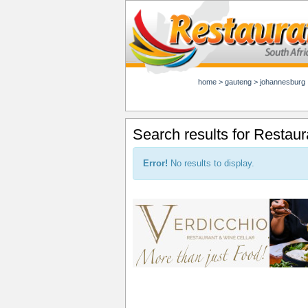
home
>
gauteng
>
johannesburg
Search results for Restaur
Error!
No results to display.