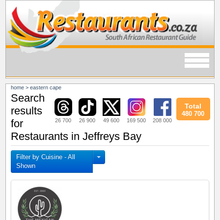
home
>
eastern cape
Search
Total
results
480 700
26 700
26 900
49 600
169 500
208 000
for
Restaurants in Jeffreys Bay
Filter by Cuisine - All
Shown