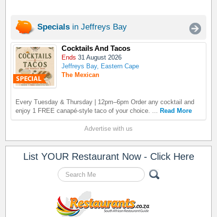
Specials
in Jeffreys Bay
Cocktails And Tacos
Ends
31 August 2026
Jeffreys Bay, Eastern Cape
The Mexican
Every Tuesday & Thursday | 12pm–6pm Order any cocktail and
enjoy 1 FREE canapé-style taco of your choice. ...
Read More
Advertise with us
List YOUR Restaurant Now - Click Here