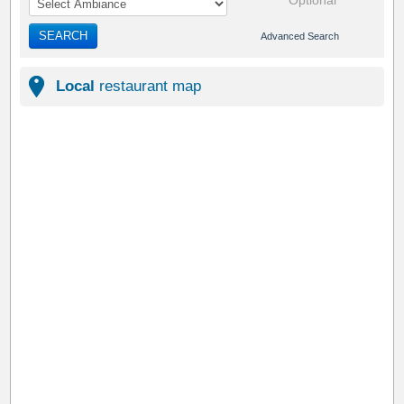
Optional
SEARCH
Advanced Search
Local
restaurant map