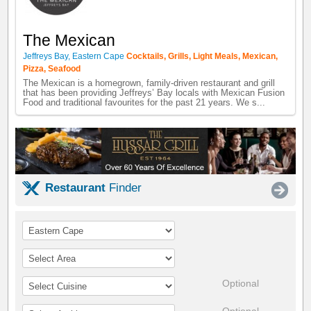
The Mexican
Jeffreys Bay
,
Eastern Cape
Cocktails
,
Grills
,
Light Meals
,
Mexican
,
Pizza
,
Seafood
The Mexican is a homegrown, family-driven restaurant and grill
that has been providing Jeffreys’ Bay locals with Mexican Fusion
Food and traditional favourites for the past 21 years. We s...
Restaurant
Finder
Optional